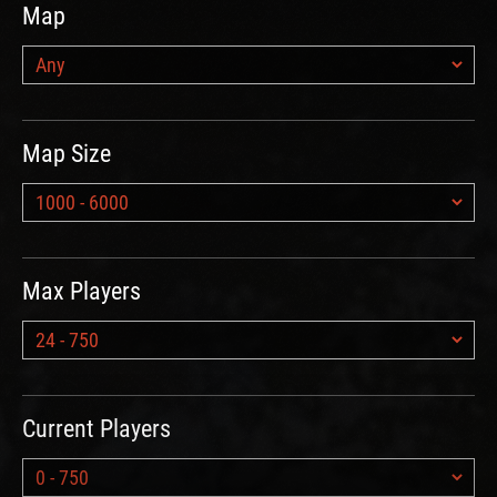
Map
Map Size
Max Players
Current Players