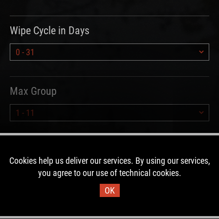
Wipe Cycle in Days
Max Group
Hours since Wipe
Cookies help us deliver our services. By using our services,
you agree to our use of technical cookies.
OK
Type