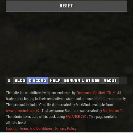
RESET
☰
Blog
Discord
Help
Server Listings
About
This site is not affiliated with, nor endorsed by
Facepunch Studios LTD
. All
trademarks belong to their respective owners and are used for information only.
This product includes GeoLite data created by MaxMind, available from
www.maxmind.com
. That awesome Rust font was created by
Ben Kohan
.
The admin takes care of his back using
BALANCE 7
. This page contains
affiliate links!
Imprint
·
Terms And Conditions
·
Privacy Policy