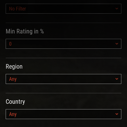
Min Rating in %
Region
Country