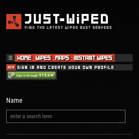
JUST
WIPED
FIND THE LATEST WIPED RUST SERVERS
☰
Home
Wipes
Maps
Instant Wipes
NEW
Sign in and create your own profile
Name