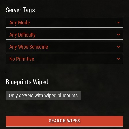
Server Tags
Blueprints Wiped
Only servers with wiped blueprints