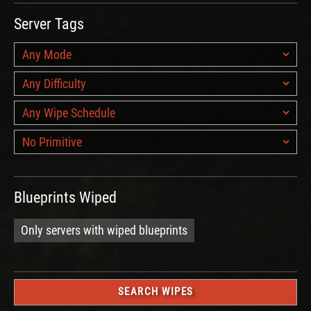
Server Tags
Blueprints Wiped
Only servers with wiped blueprints