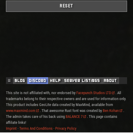
RESET
☰
Blog
Discord
Help
Server Listings
About
This site is not affiliated with, nor endorsed by
Facepunch Studios LTD
. All
trademarks belong to their respective owners and are used for information only.
This product includes GeoLite data created by MaxMind, available from
www.maxmind.com
. That awesome Rust font was created by
Ben Kohan
.
The admin takes care of his back using
BALANCE 7
. This page contains
affiliate links!
Imprint
·
Terms And Conditions
·
Privacy Policy