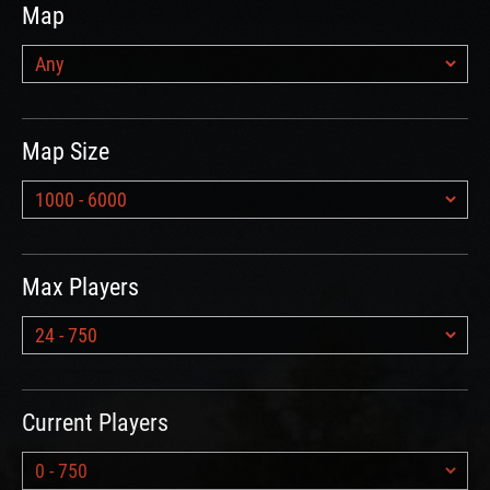
Map
Map Size
Max Players
Current Players