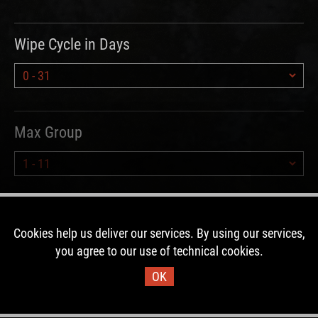
Wipe Cycle in Days
Max Group
Hours since Wipe
Cookies help us deliver our services. By using our services,
you agree to our use of technical cookies.
OK
Type