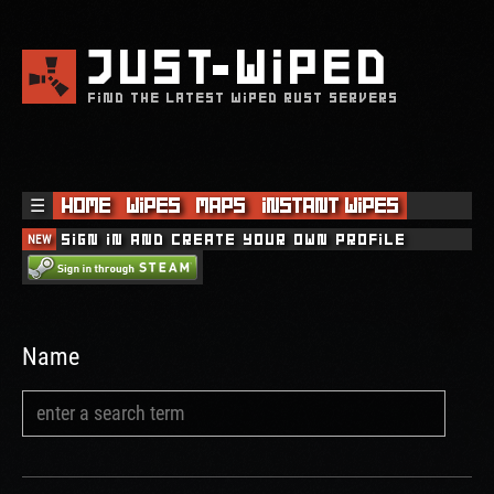
JUST
WIPED
FIND THE LATEST WIPED RUST SERVERS
☰
Home
Wipes
Maps
Instant Wipes
NEW
Sign in and create your own profile
Name