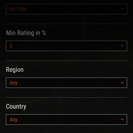
Min Rating in %
Region
Country