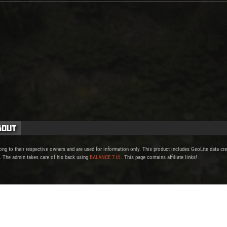
bout
ong to their respective owners and are used for information only. This product includes GeoLite data c
. The admin takes care of his back using
BALANCE 7
. This page contains affiliate links!