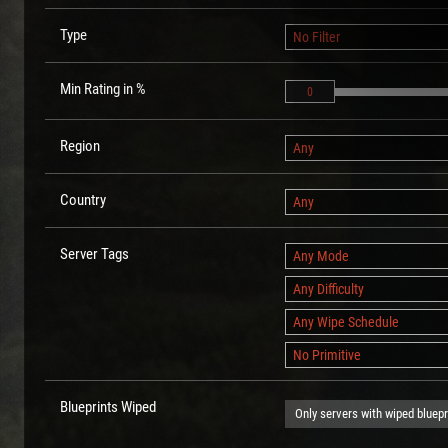
Type
No Filter
Min Rating in %
0
Region
Any
Country
Any
Server Tags
Any Mode
Any Difficulty
Any Wipe Schedule
No Primitive
Blueprints Wiped
Only servers with wiped bluepr