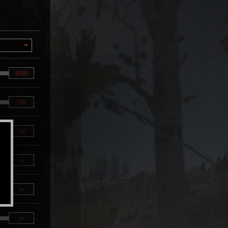
6000
750
750
∞
∞
∞