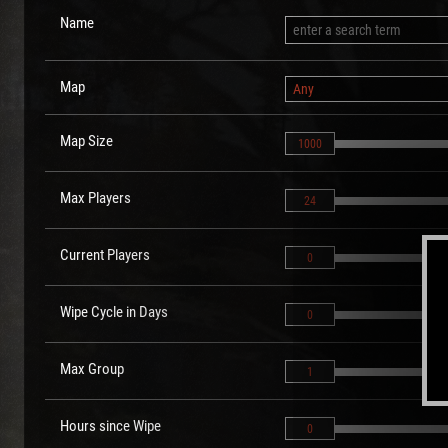
Name
Map
Any
Map Size
1000
Max Players
24
Current Players
0
Wipe Cycle in Days
0
Max Group
1
Hours since Wipe
0