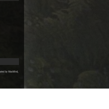
reated by MaxMind,