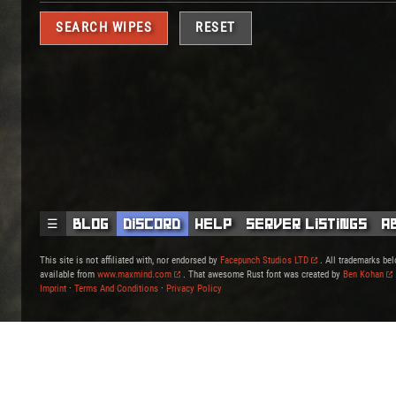
RESET
☰
Blog
Discord
Help
Server Listings
A
This site is not affiliated with, nor endorsed by
Facepunch Studios LTD
. All trademarks bel
available from
www.maxmind.com
. That awesome Rust font was created by
Ben Kohan
Imprint
·
Terms And Conditions
·
Privacy Policy