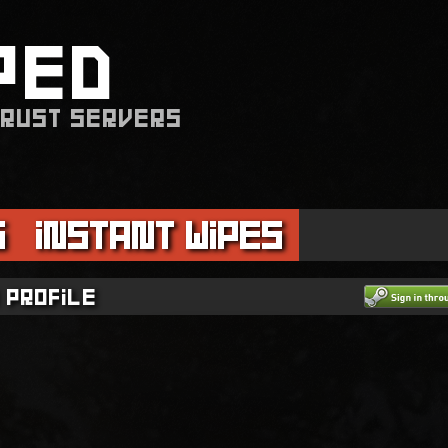
PED
 RUST SERVERS
s
Instant Wipes
 profile