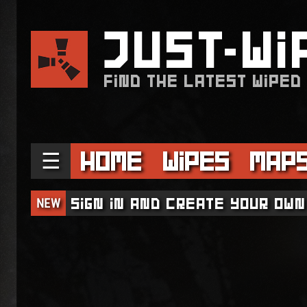
JUST
WI
FIND THE LATEST WIPED
☰
Home
Wipes
Map
NEW
Sign in and create your own