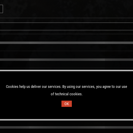
Cookies help us deliver our services. By using our services, you agree to our use
of technical cookies.
OK