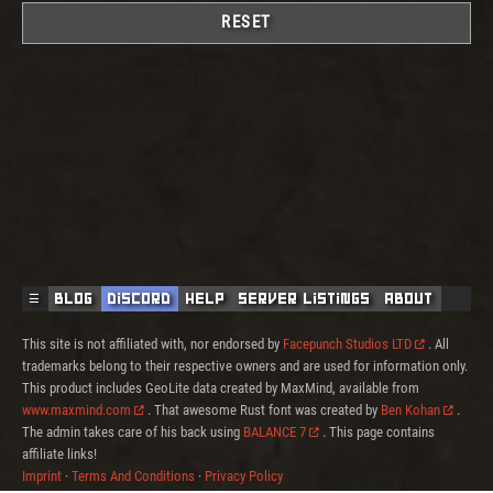
RESET
☰
Blog
Discord
Help
Server Listings
About
This site is not affiliated with, nor endorsed by
Facepunch Studios LTD
. All
trademarks belong to their respective owners and are used for information only.
This product includes GeoLite data created by MaxMind, available from
www.maxmind.com
. That awesome Rust font was created by
Ben Kohan
.
The admin takes care of his back using
BALANCE 7
. This page contains
affiliate links!
Imprint
·
Terms And Conditions
·
Privacy Policy