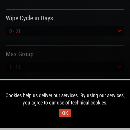
Wipe Cycle in Days
Max Group
Hours since Wipe
Cookies help us deliver our services. By using our services,
you agree to our use of technical cookies.
OK
Type