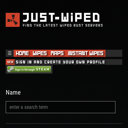
JUST
WIPED
FIND THE LATEST WIPED RUST SERVERS
☰
Home
Wipes
Maps
Instant Wipes
NEW
Sign in and create your own profile
Name