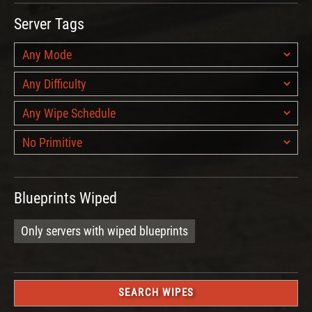
Server Tags
Blueprints Wiped
Only servers with wiped blueprints