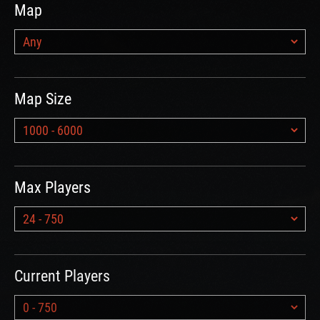
Map
Map Size
Max Players
Current Players