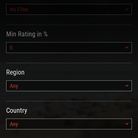
Min Rating in %
Region
Country