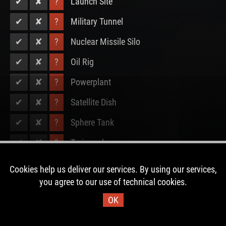
✔
✘
?
Launch Site
✔
✘
?
Military Tunnel
✔
✘
?
Nuclear Missile Silo
✔
✘
?
Oil Rig
✔
✘
?
Powerplant
✔
✘
?
Satellite Dish
✔
✘
?
Sphere Tank
✔
✘
?
Trainyard
✔
✘
?
Underwater Lab
Cookies help us deliver our services. By using our services,
you agree to our use of technical cookies.
✔
✘
?
Water Treatment Plant
OK