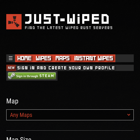
JUST
WIPED
FIND THE LATEST WIPED RUST SERVERS
☰
Home
Wipes
Maps
Instant Wipes
NEW
Sign in and create your own profile
Map
Map Size