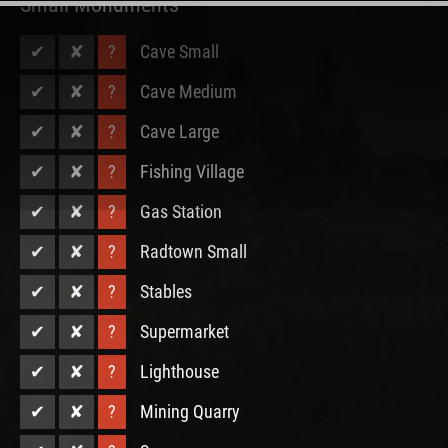
Small Monuments
✔
✘
?
Cave Small
✔
✘
?
Cave Medium
✔
✘
?
Cave Large
✔
✘
?
Fishing Village
✔
✘
?
Gas Station
✔
✘
?
Radtown Small
✔
✘
?
Stables
✔
✘
?
Supermarket
✔
✘
?
Lighthouse
✔
✘
?
Mining Quarry