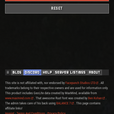
RESET
☰
Blog
Discord
Help
Server Listings
About
This site is not affiliated with, nor endorsed by
Facepunch Studios LTD
. All
trademarks belong to their respective owners and are used for information only.
This product includes GeoLite data created by MaxMind, available from
www.maxmind.com
. That awesome Rust font was created by
Ben Kohan
.
The admin takes care of his back using
BALANCE 7
. This page contains
affiliate links!
Imprint
·
Terms And Conditions
·
Privacy Policy