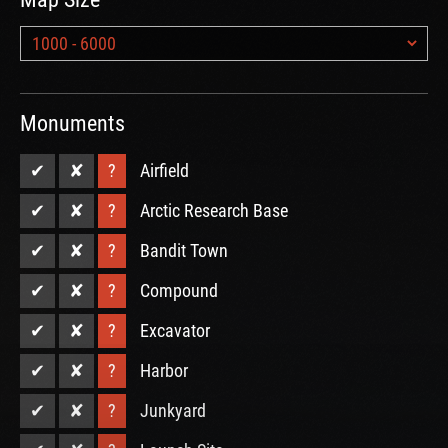
Monuments
✔
✘
?
Airfield
✔
✘
?
Arctic Research Base
✔
✘
?
Bandit Town
✔
✘
?
Compound
✔
✘
?
Excavator
✔
✘
?
Harbor
✔
✘
?
Junkyard