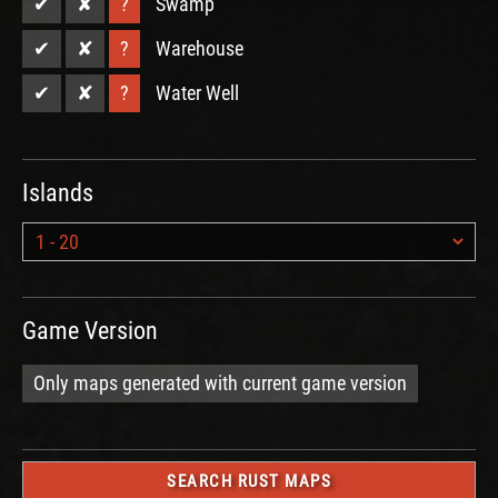
✔
✘
?
Swamp
✔
✘
?
Warehouse
✔
✘
?
Water Well
Islands
Game Version
Only maps generated with current game version