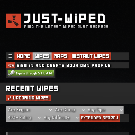
JUST
WIPED
FIND THE LATEST WIPED RUST SERVERS
☰
Home
Wipes
Maps
Instant Wipes
NEW
Sign in and create your own profile
Recent Wipes
Upcoming Wipes
Extended Search