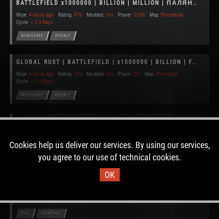
BATTLEFIELD x1000000 | BILLION | MILLION | ПАЛЯНИЦЯ
Wipe
4 hours ago
Rating
97%
Modded
Yes
Player
5/200
Map
Procedural
Cycle
~ 2.4 Days
MINIGAME
WEEKLY
GLOBAL RUST | BATTLEFIELD | x1000000 | BILLION | FUN | EU
Wipe
4 hours ago
Rating
57%
Modded
Yes
Player
0/0
Map
Procedural
Cycle
~ 2.4 Days
MINIGAME
WEEKLY
Celestial Rust PvE 2 x10 RAIDABLE BASES|TP|HOMES|KITS|+MORE
Wipe
10 hours ago
Rating
72%
Modded
Yes
Player
2/100
Map
Custom
Cycle
~ 10.2 Days
Cookies help us deliver our services. By using our services,
PVE
BIWEEKLY
you agree to our use of technical cookies.
OK
BrainWreck Cafe x10 30day PVE +Mods!
Wipe
14 hours ago
Rating
52%
Modded
Yes
Player
0/50
Map
Procedural
Cycle
~ 11.1 Days
PVE
MONTHLY