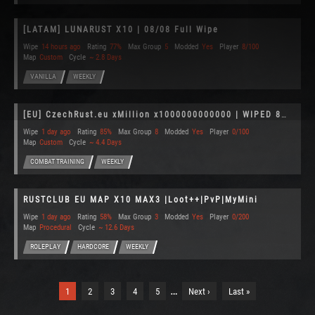
[LATAM] LUNARUST X10 | 08/08 Full Wipe
Wipe
14 hours ago
Rating
77%
Max Group
5
Modded
Yes
Player
8/100
Map
Custom
Cycle
~ 2.8 Days
VANILLA
WEEKLY
[EU] CzechRust.eu xMillion x1000000000000 | WIPED 8/8
Wipe
1 day ago
Rating
85%
Max Group
8
Modded
Yes
Player
0/100
Map
Custom
Cycle
~ 4.4 Days
COMBAT TRAINING
WEEKLY
RUSTCLUB EU MAP X10 MAX3 |Loot++|PvP|MyMini
Wipe
1 day ago
Rating
58%
Max Group
3
Modded
Yes
Player
0/200
Map
Procedural
Cycle
~ 12.6 Days
ROLEPLAY
HARDCORE
WEEKLY
…
1
2
3
4
5
Next ›
Last »