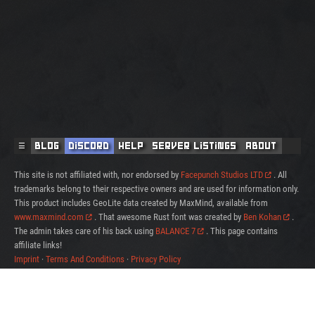
☰
Blog
Discord
Help
Server Listings
About
This site is not affiliated with, nor endorsed by
Facepunch Studios LTD
. All
trademarks belong to their respective owners and are used for information only.
This product includes GeoLite data created by MaxMind, available from
www.maxmind.com
. That awesome Rust font was created by
Ben Kohan
.
The admin takes care of his back using
BALANCE 7
. This page contains
affiliate links!
Imprint
·
Terms And Conditions
·
Privacy Policy