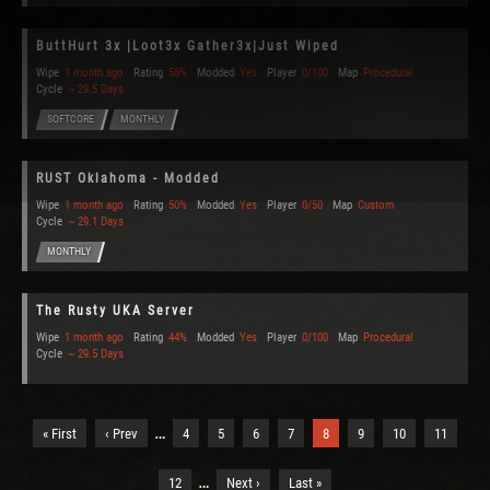
ButtHurt 3x |Loot3x Gather3x|Just Wiped
Wipe
1 month ago
Rating
58%
Modded
Yes
Player
0/100
Map
Procedural
Cycle
~ 29.5 Days
SOFTCORE
MONTHLY
RUST Oklahoma - Modded
Wipe
1 month ago
Rating
50%
Modded
Yes
Player
0/50
Map
Custom
Cycle
~ 29.1 Days
MONTHLY
The Rusty UKA Server
Wipe
1 month ago
Rating
44%
Modded
Yes
Player
0/100
Map
Procedural
Cycle
~ 29.5 Days
…
« First
‹ Prev
4
5
6
7
8
9
10
11
…
12
Next ›
Last »