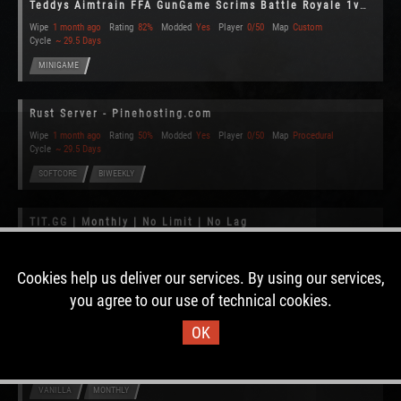
Teddys Aimtrain FFA GunGame Scrims Battle Royale 1v1 1.0
Wipe
1 month ago
Rating
82%
Modded
Yes
Player
0/50
Map
Custom
Cycle
~ 29.5 Days
MINIGAME
Rust Server - Pinehosting.com
Wipe
1 month ago
Rating
50%
Modded
Yes
Player
0/50
Map
Procedural
Cycle
~ 29.5 Days
SOFTCORE
BIWEEKLY
TIT.GG | Monthly | No Limit | No Lag
Wipe
1 month ago
Rating
47%
Modded
No
Player
2/90
Map
Procedural
Cycle
~ 29.4 Days
Cookies help us deliver our services. By using our services,
VANILLA
MONTHLY
CLAIMED
you agree to our use of technical cookies.
OK
[Bear's US] x2 | No BP Wipe | Slow Decay | Noob Friendly
Wipe
1 month ago
Rating
53%
Modded
Yes
Player
0/300
Map
Procedural
Cycle
~ 29.5 Days
VANILLA
MONTHLY