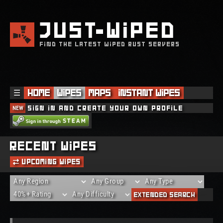
JUST
WIPED
FIND THE LATEST WIPED RUST SERVERS
☰
Home
Wipes
Maps
Instant Wipes
NEW
Sign in and create your own profile
Recent Wipes
Upcoming Wipes
Extended Search