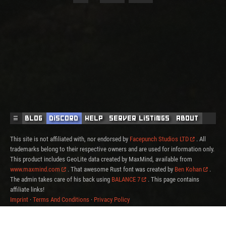
☰
Blog
Discord
Help
Server Listings
About
This site is not affiliated with, nor endorsed by
Facepunch Studios LTD
. All
trademarks belong to their respective owners and are used for information only.
This product includes GeoLite data created by MaxMind, available from
www.maxmind.com
. That awesome Rust font was created by
Ben Kohan
.
The admin takes care of his back using
BALANCE 7
. This page contains
affiliate links!
Imprint
·
Terms And Conditions
·
Privacy Policy