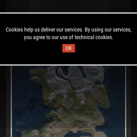
Cookies help us deliver our services. By using our services,
you agree to our use of technical cookies.
OK