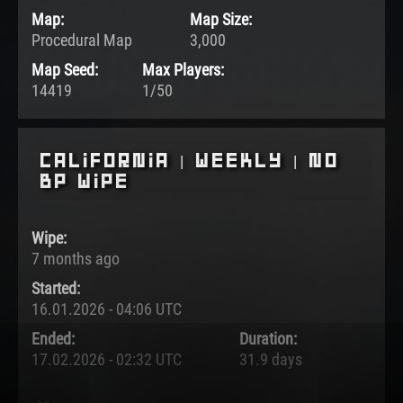
Map:
Map Size:
Procedural Map
3,000
Map Seed:
Max Players:
14419
1/50
California | Weekly | No
BP Wipe
Wipe:
7 months ago
Started:
16.01.2026 - 04:06 UTC
Ended:
Duration:
17.02.2026 - 02:32 UTC
31.9 days