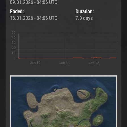
09.01.2026 - 04:06 UTC
Ended:
Duration:
16.01.2026 - 04:06 UTC
7.0 days