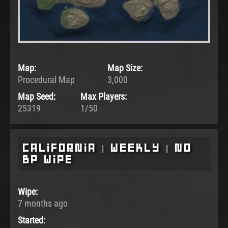
Map:
Map Size:
Procedural Map
3,000
Map Seed:
Max Players:
25319
1/50
California | Weekly | No
BP Wipe
Wipe:
7 months ago
Started: