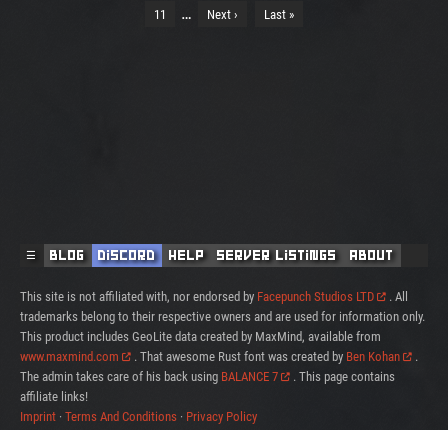
…
11
Next ›
Last »
☰
Blog
Discord
Help
Server Listings
About
This site is not affiliated with, nor endorsed by
Facepunch Studios LTD
. All
trademarks belong to their respective owners and are used for information only.
This product includes GeoLite data created by MaxMind, available from
www.maxmind.com
. That awesome Rust font was created by
Ben Kohan
.
The admin takes care of his back using
BALANCE 7
. This page contains
affiliate links!
Imprint
·
Terms And Conditions
·
Privacy Policy