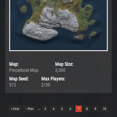
Map:
Map Size:
Procedural Map
3,000
Map Seed:
Max Players:
572
2/50
…
« First
‹ Prev
3
4
5
6
7
8
9
10