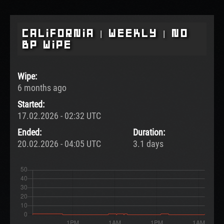
California | Weekly | No
BP Wipe
Wipe:
6 months ago
Started:
17.02.2026 - 02:32 UTC
Ended:
Duration:
20.02.2026 - 04:05 UTC
3.1 days