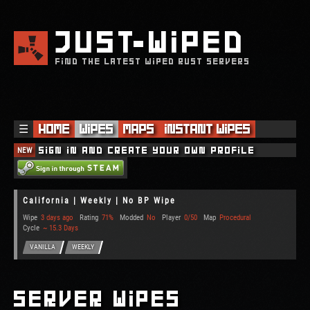
JUST
WIPED
FIND THE LATEST WIPED RUST SERVERS
☰
Home
Wipes
Maps
Instant Wipes
NEW
Sign in and create your own profile
California | Weekly | No BP Wipe
Wipe
3 days ago
Rating
71%
Modded
No
Player
0/50
Map
Procedural
Cycle
~ 15.3 Days
VANILLA
WEEKLY
Server Wipes