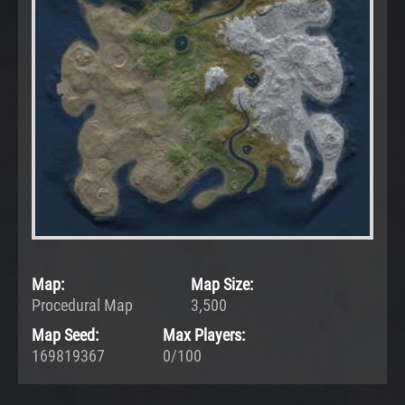
Map:
Map Size:
Procedural Map
3,500
Map Seed:
Max Players:
169819367
0/100