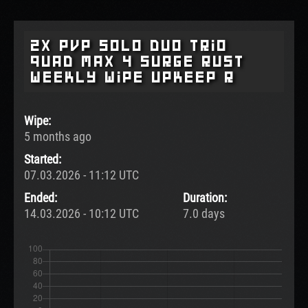
2x pvp Solo Duo Trio
Quad Max 4 surge rust
weekly wipe upkeep r
Wipe:
5 months ago
Started:
07.03.2026 - 11:12 UTC
Ended:
Duration:
14.03.2026 - 10:12 UTC
7.0 days