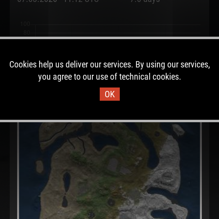
Cookies help us deliver our services. By using our services,
you agree to our use of technical cookies.
OK