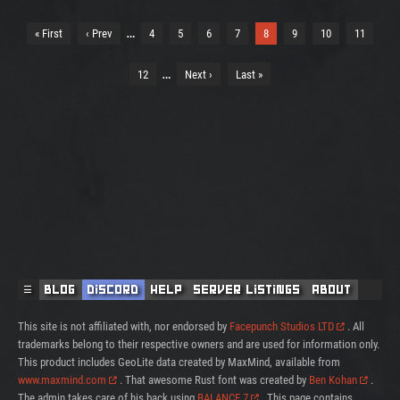
…
« First
‹ Prev
4
5
6
7
8
9
10
11
…
12
Next ›
Last »
☰
Blog
Discord
Help
Server Listings
About
This site is not affiliated with, nor endorsed by
Facepunch Studios LTD
. All
trademarks belong to their respective owners and are used for information only.
This product includes GeoLite data created by MaxMind, available from
www.maxmind.com
. That awesome Rust font was created by
Ben Kohan
.
The admin takes care of his back using
BALANCE 7
. This page contains