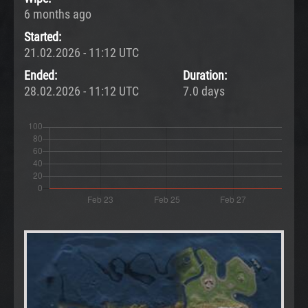
6 months ago
Started:
21.02.2026 - 11:12 UTC
Ended:
Duration:
28.02.2026 - 11:12 UTC
7.0 days