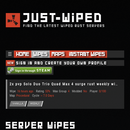
JUST
WIPED
FIND THE LATEST WIPED RUST SERVERS
☰
Home
Wipes
Maps
Instant Wipes
NEW
Sign in and create your own profile
2x pvp Solo Duo Trio Quad Max 4 surge rust weekly wipe upkeep r
Wipe
16 hours ago
Rating
53%
Max Group
4
Modded
No
Player
0/100
Map
Procedural
Cycle
~ 7.0 Days
VANILLA
WEEKLY
Server Wipes