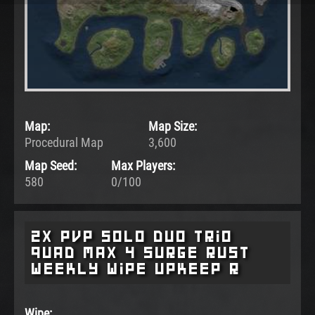
Map:
Map Size:
Procedural Map
3,600
Map Seed:
Max Players:
580
0/100
2x pvp Solo Duo Trio
Quad Max 4 surge rust
weekly wipe upkeep r
Wipe: