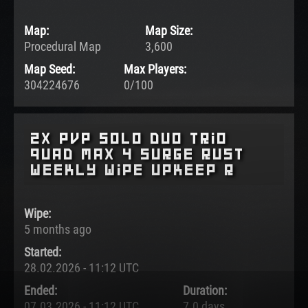
Map:
Map Size:
Procedural Map
3,600
Map Seed:
Max Players:
304224676
0/100
2x pvp Solo Duo Trio
Quad Max 4 surge rust
weekly wipe upkeep r
Wipe:
5 months ago
Started:
28.02.2026 - 11:12 UTC
Ended:
Duration:
07.03.2026 - 11:12 UTC
7.0 days