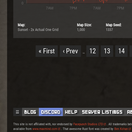
Map:
Map Size:
Map Seed:
Sunset - 2x Actual One Grid
1,000
1337
« First
‹ Prev
12
13
14
…
☰
Blog
Discord
Help
Server Listings
A
This site is not affiliated with, nor endorsed by
Facepunch Studios LTD
. All trademarks bel
available from
www.maxmind.com
. That awesome Rust font was created by
Ben Kohan