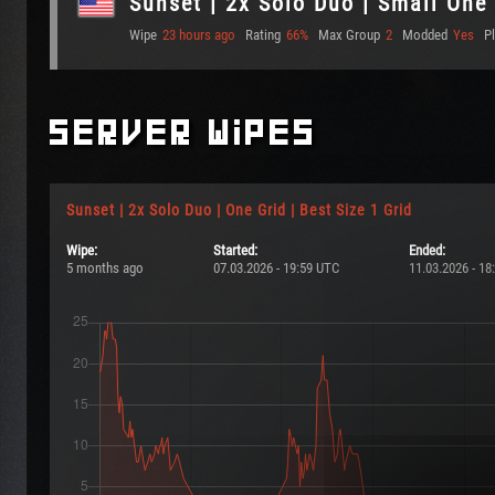
Sunset | 2x Solo Duo | Small One
Wipe
23 hours ago
Rating
66%
Max Group
2
Modded
Yes
P
Server Wipes
Sunset | 2x Solo Duo | One Grid | Best Size 1 Grid
Wipe:
Started:
Ended:
5 months ago
07.03.2026 - 19:59 UTC
11.03.2026 - 18