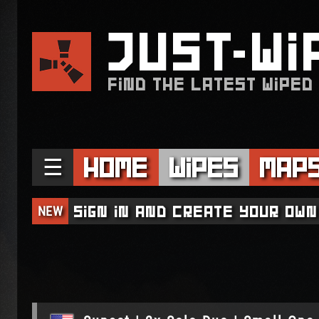
JUST
WI
FIND THE LATEST WIPED
☰
Home
Wipes
Map
NEW
Sign in and create your own