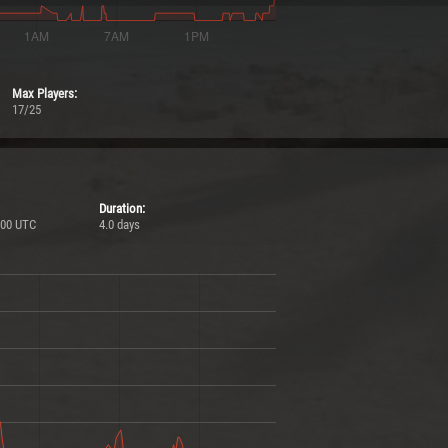
Max Players:
17/25
Duration:
:00 UTC
4.0 days