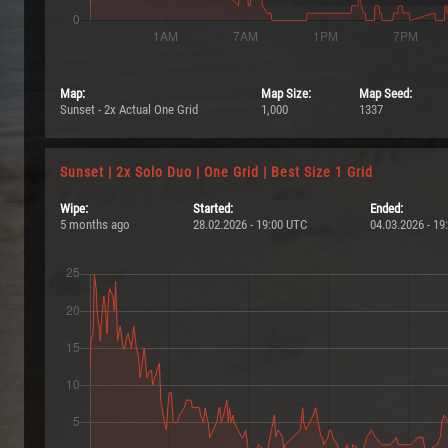
Map:
Map Size:
Map Seed:
Sunset - 2x Actual One Grid
1,000
1337
Sunset | 2x Solo Duo | One Grid | Best Size 1 Grid
Wipe:
Started:
Ended:
5 months ago
28.02.2026 - 19:00 UTC
04.03.2026 - 19