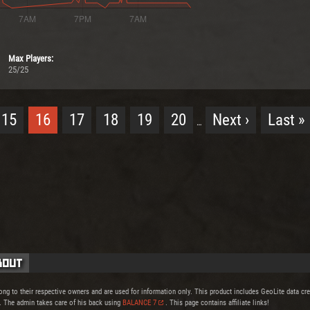
Max Players:
25/25
15
16
17
18
19
20
Next ›
Last »
…
bout
ong to their respective owners and are used for information only. This product includes GeoLite data c
. The admin takes care of his back using
BALANCE 7
. This page contains affiliate links!