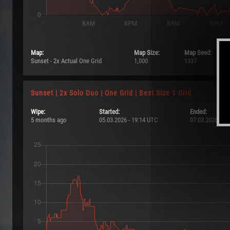
Map:
Map Size:
Map Seed:
Sunset - 2x Actual One Grid
1,000
1337
Sunset | 2x Solo Duo | One Grid | Best Size 1 Grid
Wipe:
Started:
Ended:
5 months ago
05.03.2026 - 19:14 UTC
07.03.2026 - 19