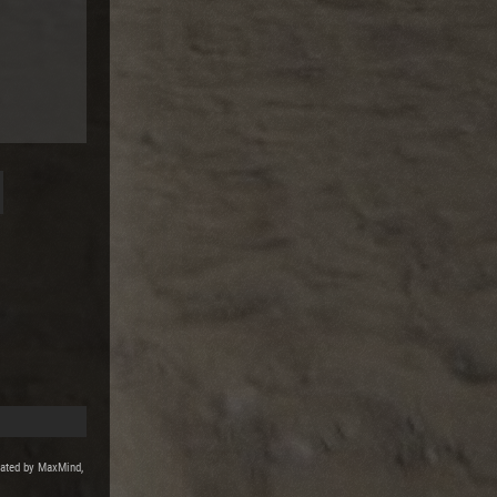
reated by MaxMind,