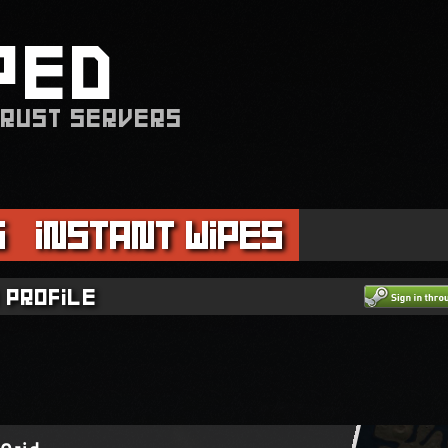
PED
 RUST SERVERS
s
Instant Wipes
 profile