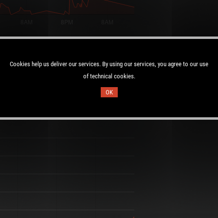
Max Players:
27/25
Cookies help us deliver our services. By using our services, you agree to our use
of technical cookies.
OK
Duration:
:01 UTC
2.0 days