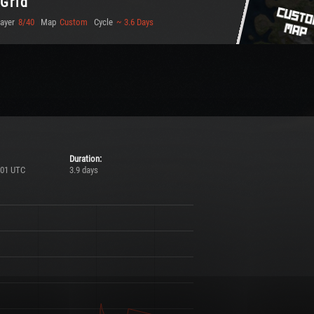
 Grid
layer
8/40
Map
Custom
Cycle
~ 3.6 Days
Duration:
:01 UTC
3.9 days