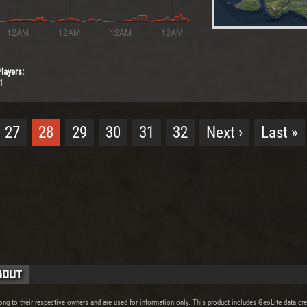
layers:
1
27
28
29
30
31
32
Next ›
Last »
bout
ong to their respective owners and are used for information only. This product includes GeoLite data c