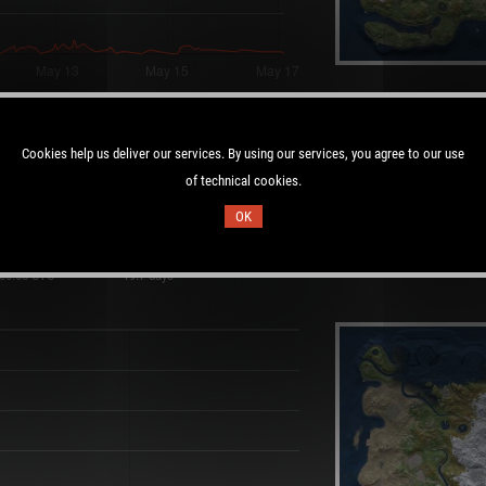
layers:
Cookies help us deliver our services. By using our services, you agree to our use
of technical cookies.
OK
Duration:
 00:50 UTC
19.7 days