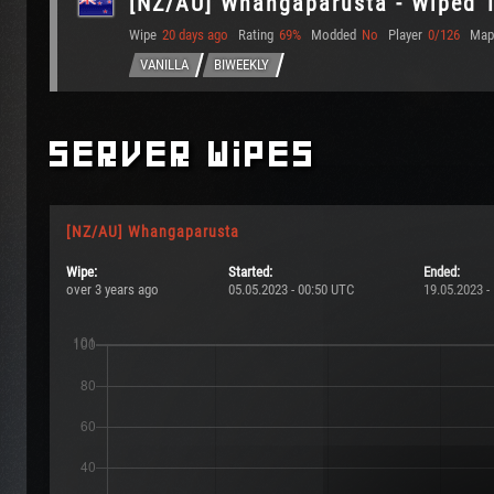
[NZ/AU] Whangaparusta - Wiped 
Wipe
20 days ago
Rating
69%
Modded
No
Player
0/126
Map
VANILLA
BIWEEKLY
Server Wipes
[NZ/AU] Whangaparusta
Wipe:
Started:
Ended:
over 3 years ago
05.05.2023 - 00:50 UTC
19.05.2023 -