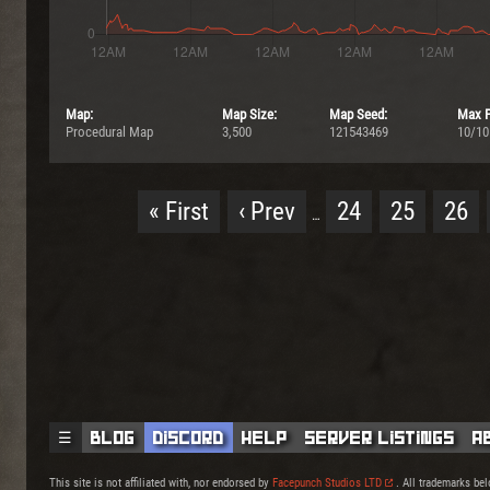
Map:
Map Size:
Map Seed:
Max P
Procedural Map
3,500
121543469
10/10
« First
‹ Prev
24
25
26
…
☰
Blog
Discord
Help
Server Listings
A
This site is not affiliated with, nor endorsed by
Facepunch Studios LTD
. All trademarks bel