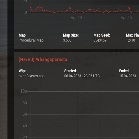
Map:
Map Size:
Map Seed:
Max Pla
Procedural Map
3,500
6543469
12/101
[NZ/AU] Whangaparusta
Wipe:
Started:
Ended:
over 3 years ago
06.04.2023 - 23:06 UTC
15.04.2023 -