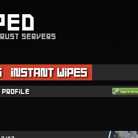
PED
 RUST SERVERS
s
Instant Wipes
 profile