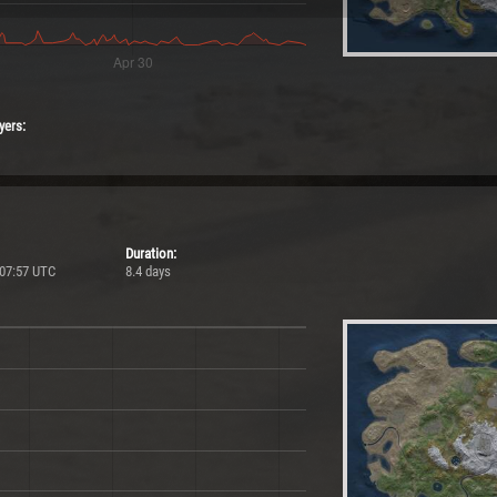
yers:
Duration:
 07:57 UTC
8.4 days