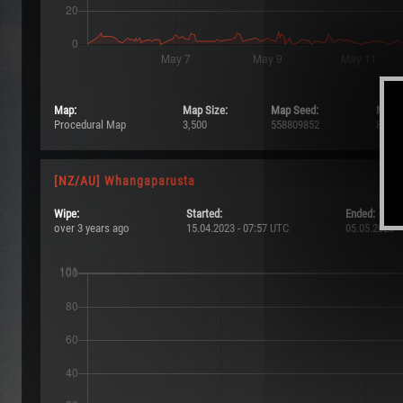
Map:
Map Size:
Map Seed:
Max P
Procedural Map
3,500
558809852
8/101
[NZ/AU] Whangaparusta
Wipe:
Started:
Ended:
over 3 years ago
15.04.2023 - 07:57 UTC
05.05.2023 -