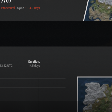
17/07
Procedural
Cycle
~ 14.0 Days
Duration:
 13:42 UTC
14.5 days