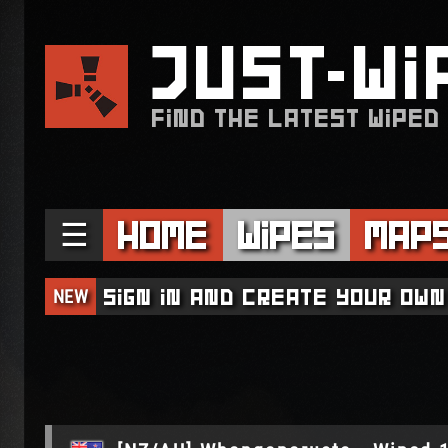
JUST
WI
FIND THE LATEST WIPED
☰
Home
Wipes
Map
NEW
Sign in and create your own