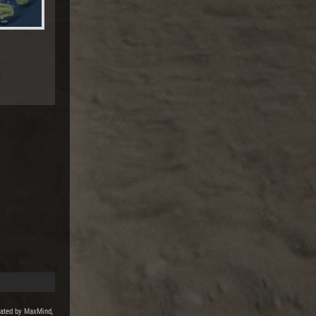
reated by MaxMind,