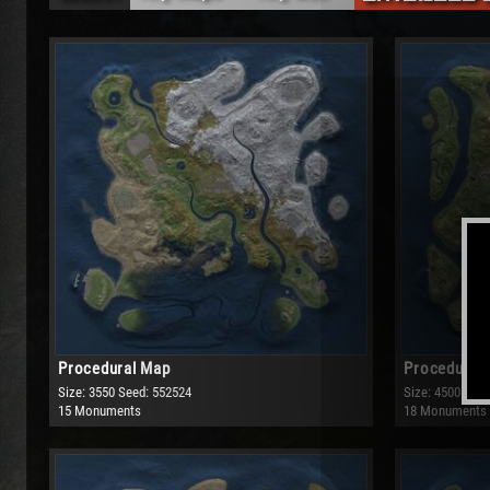
Any Maps
Any Size
Procedural Map
Small
Barren
Medium
Large
Very Large
Procedural Map
Procedural
Size: 3550
Seed: 552524
Size: 4500
Seed
15 Monuments
18 Monuments