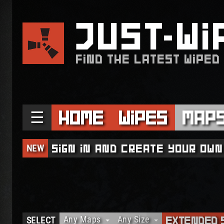
JUST
WI
FIND THE LATEST WIPED
☰
Home
Wipes
Map
NEW
Sign in and create your own
Any Maps
Any Size
SELECT
Extended 