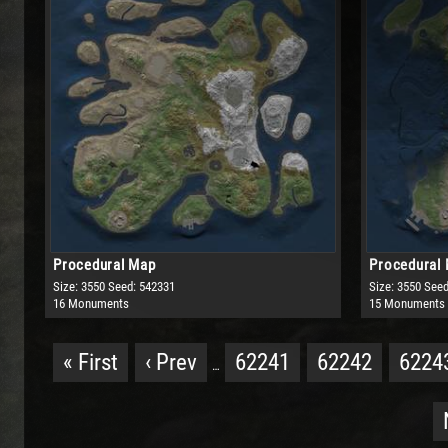
Procedural Map
Procedural
Size: 3550
Seed: 542331
Size: 3550
Seed
16 Monuments
15 Monuments
« First
‹ Prev
62241
62242
6224
…