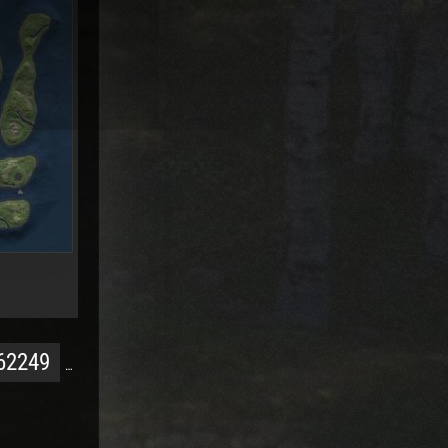
62249
…