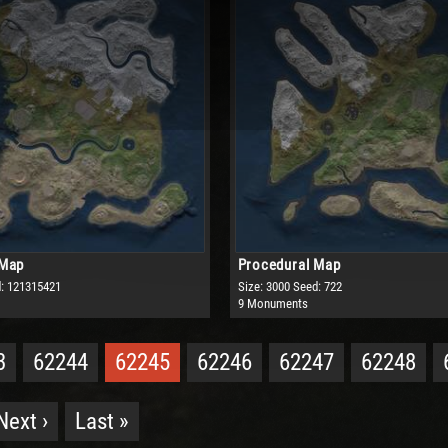
 Map
Procedural Map
: 121315421
Size: 3000
Seed: 722
9 Monuments
3
62244
62245
62246
62247
62248
Next ›
Last »