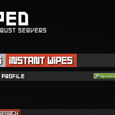
PED
 RUST SERVERS
s
Instant Wipes
 profile
Search