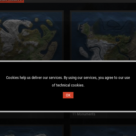
Cookies help us deliver our services. By using our services, you agree to our use
of technical cookies.
OK
 Map
Procedural Map
: 122223
Size: 3000
Seed: 606758219
11 Monuments