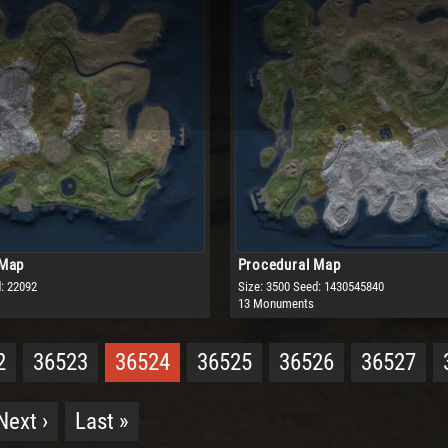
 Map
Procedural Map
: 22092
Size: 3500
Seed: 1430545840
13 Monuments
2
36523
36524
36525
36526
36527
Next ›
Last »