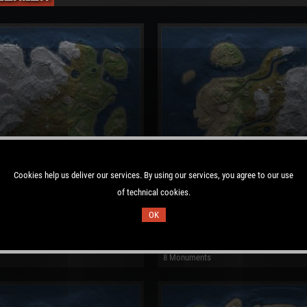
Cookies help us deliver our services. By using our services, you agree to our use
of technical cookies.
OK
 Map
Procedural Map
: 7687
Size: 2700
Seed: 1734910084
8 Monuments