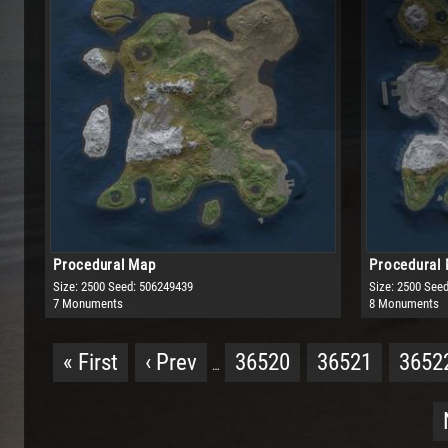
Procedural Map
Procedural
Size: 2500
Seed: 506249439
Size: 2500
Seed
7 Monuments
8 Monuments
« First
‹ Prev
36520
36521
3652
…