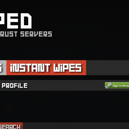
PED
 RUST SERVERS
s
Instant Wipes
 profile
Search