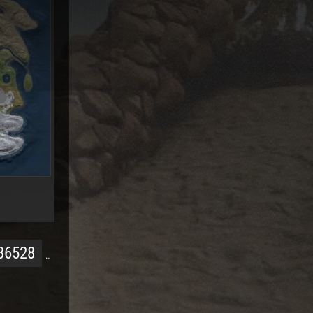
36528
…