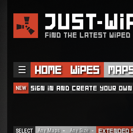
JUST
WI
FIND THE LATEST WIPED
☰
Home
Wipes
Map
NEW
Sign in and create your own
Any Maps
Any Size
SELECT
Extended 