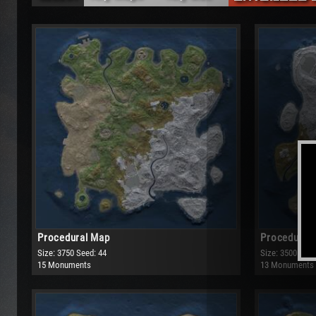
Any Maps
Any Size
Procedural Map
Small
Barren
Medium
Large
Very Large
Procedural Map
Procedural
Size: 3750
Seed: 44
Size: 3500
Seed
15 Monuments
13 Monuments