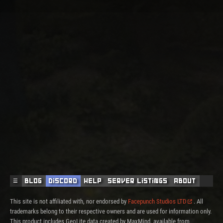
☰
Blog
Discord
Help
Server Listings
About
This site is not affiliated with, nor endorsed by
Facepunch Studios LTD
. All
trademarks belong to their respective owners and are used for information only.
This product includes GeoLite data created by MaxMind, available from