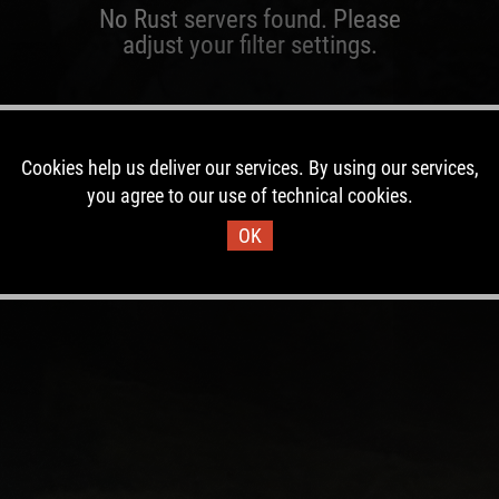
No Rust servers found. Please
adjust your filter settings.
Cookies help us deliver our services. By using our services,
you agree to our use of technical cookies.
OK