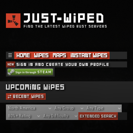
JUST
WIPED
FIND THE LATEST WIPED RUST SERVERS
☰
Home
Wipes
Maps
Instant Wipes
NEW
Sign in and create your own profile
Upcoming Wipes
Recent Wipes
Extended Search