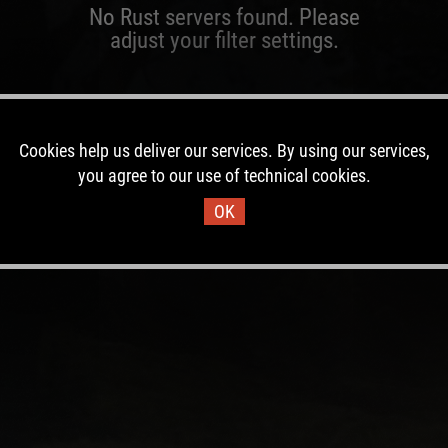
No Rust servers found. Please
adjust your filter settings.
Cookies help us deliver our services. By using our services,
you agree to our use of technical cookies.
OK