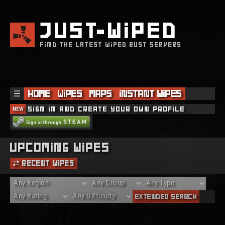
JUST
WIPED
FIND THE LATEST WIPED RUST SERVERS
☰
Home
Wipes
Maps
Instant Wipes
NEW
Sign in and create your own profile
Upcoming Wipes
Recent Wipes
Extended Search