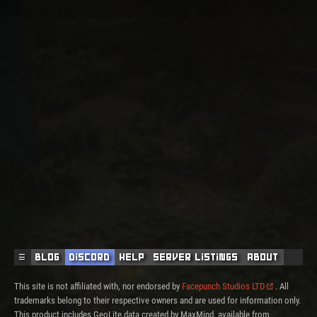
☰
Blog
Discord
Help
Server Listings
About
This site is not affiliated with, nor endorsed by
Facepunch Studios LTD
. All
trademarks belong to their respective owners and are used for information only.
This product includes GeoLite data created by MaxMind, available from