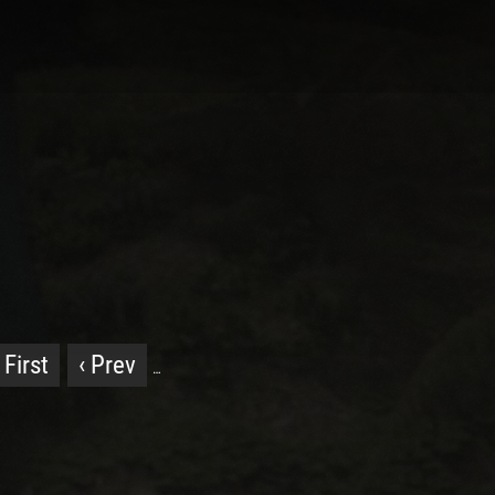
 First
‹ Prev
…