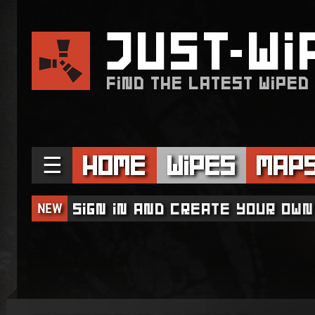
JUST
WI
FIND THE LATEST WIPED
☰
Home
Wipes
Map
NEW
Sign in and create your own