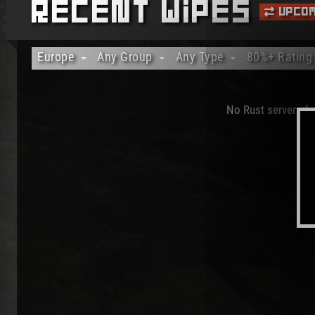
Recent Wipes
Upcom
Europe
Any Group
Any Type
80%+ Rating
Any Region
Any Group
Any Type
Any Rating
Africa
Solo Only
Vanilla Only
20%+ Rating
No Rust servers fou
Asia
Duo Only
Modded Only
40%+ Rating
Australia/Oceania
Trio Only
Officials Only
60%+ Rating
Europe
80%+ Rating
North America
100% Rating
South America