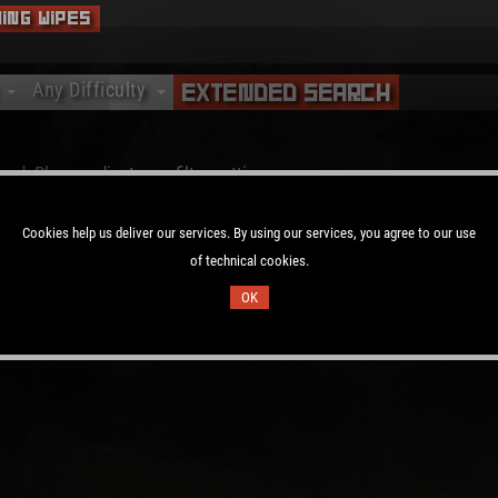
ing Wipes
Any Difficulty
Extended Search
Any Difficulty
Vanilla
nd. Please adjust your filter settings.
Softcore
Hardcore
Cookies help us deliver our services. By using our services, you agree to our use
of technical cookies.
OK