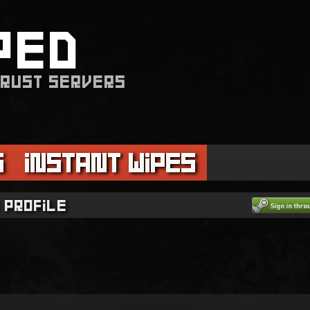
PED
 RUST SERVERS
s
Instant Wipes
 profile