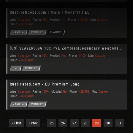
RustForNoobs.com | Main | Monthly | EU
Wipe
1 day ago
Rating
93%
Modded
No
Player
142/225
Map
Custom
Cycle
~ 30.8 Days
VANILLA
MONTHLY
CLAIMED
[US] SLAYERS.GG 10x PVE Zombies|Legendary Weapons|Planes|Fun|Xp
Wipe
1 day ago
Rating
82%
Modded
Yes
Player
1/100
Map
Custom
Cycle
~ 30.8 Days
PVE
MONTHLY
Rusticated.com - EU Premium Long
Wipe
1 day ago
Rating
100%
Modded
No
Player
458/505
Map
Custom
Cycle
~ 30.8 Days
VANILLA
MONTHLY
…
« First
‹ Prev
25
26
27
28
29
30
31