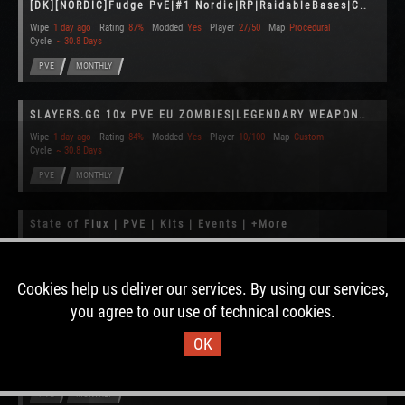
[DK][NORDIC]Fudge PvE|#1 Nordic|RP|RaidableBases|Convoy|Monthly
Wipe
1 day ago
Rating
87%
Modded
Yes
Player
27/50
Map
Procedural
Cycle
~ 30.8 Days
PVE
MONTHLY
SLAYERS.GG 10x PVE EU ZOMBIES|LEGENDARY WEAPONS|PLANES|RAID BAS
Wipe
1 day ago
Rating
84%
Modded
Yes
Player
10/100
Map
Custom
Cycle
~ 30.8 Days
PVE
MONTHLY
State of Flux | PVE | Kits | Events | +More
Wipe
1 day ago
Rating
90%
Modded
Yes
Player
5/40
Map
Custom
Cycle
~ 25.2 Days
Cookies help us deliver our services. By using our services,
PVE
MONTHLY
CLAIMED
you agree to our use of technical cookies.
Theswingingturtle PvE 3x [ Boss | Skill | Raid | Custom ]
OK
Wipe
1 day ago
Rating
82%
Modded
Yes
Player
9/100
Map
Procedural
Cycle
~ 30.8 Days
PVE
MONTHLY