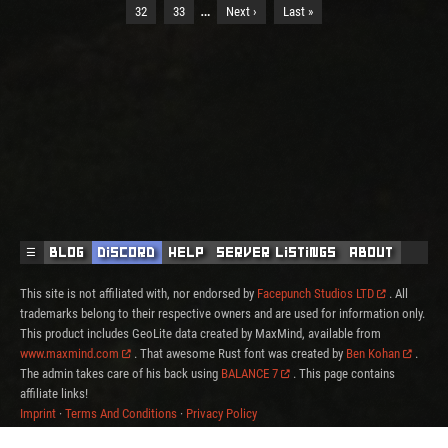
…
32
33
Next ›
Last »
☰
Blog
Discord
Help
Server Listings
About
This site is not affiliated with, nor endorsed by
Facepunch Studios LTD
. All
trademarks belong to their respective owners and are used for information only.
This product includes GeoLite data created by MaxMind, available from
www.maxmind.com
. That awesome Rust font was created by
Ben Kohan
.
The admin takes care of his back using
BALANCE 7
. This page contains
affiliate links!
Imprint
·
Terms And Conditions
·
Privacy Policy