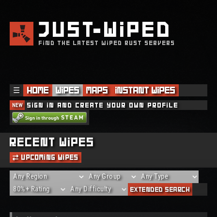
JUST
WIPED
FIND THE LATEST WIPED RUST SERVERS
☰
Home
Wipes
Maps
Instant Wipes
NEW
Sign in and create your own profile
Recent Wipes
Upcoming Wipes
Extended Search