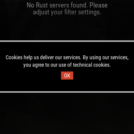
No Rust servers found. Please
adjust your filter settings.
Cookies help us deliver our services. By using our services,
you agree to our use of technical cookies.
OK