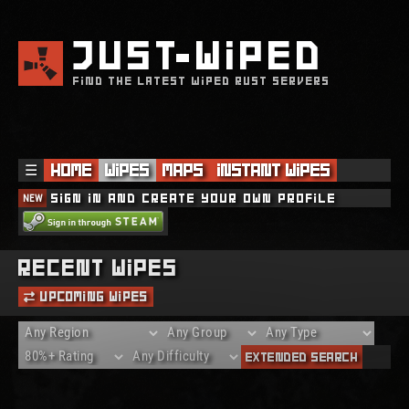
JUST
WIPED
FIND THE LATEST WIPED RUST SERVERS
☰
Home
Wipes
Maps
Instant Wipes
NEW
Sign in and create your own profile
Recent Wipes
Upcoming Wipes
Extended Search