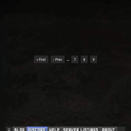
…
« First
‹ Prev
7
8
9
☰
Blog
Discord
Help
Server Listings
About