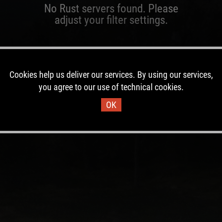
No Rust servers found. Please
adjust your filter settings.
Cookies help us deliver our services. By using our services,
you agree to our use of technical cookies.
OK