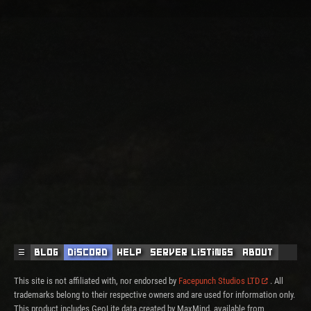
☰
Blog
Discord
Help
Server Listings
About
This site is not affiliated with, nor endorsed by
Facepunch Studios LTD
. All
trademarks belong to their respective owners and are used for information only.
This product includes GeoLite data created by MaxMind, available from