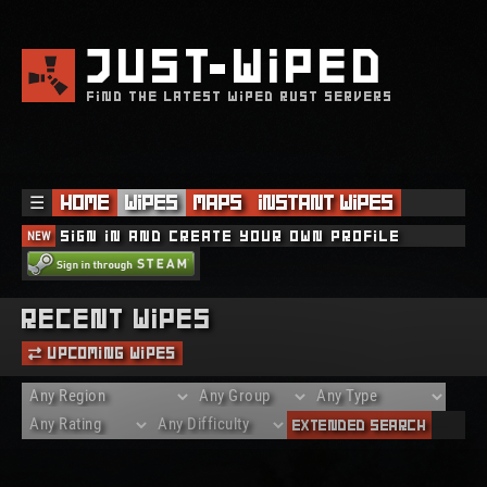
JUST
WIPED
FIND THE LATEST WIPED RUST SERVERS
☰
Home
Wipes
Maps
Instant Wipes
NEW
Sign in and create your own profile
Recent Wipes
Upcoming Wipes
Extended Search