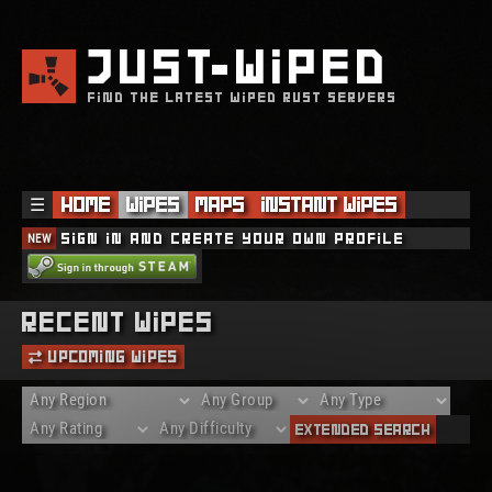
JUST
WIPED
FIND THE LATEST WIPED RUST SERVERS
☰
Home
Wipes
Maps
Instant Wipes
NEW
Sign in and create your own profile
Recent Wipes
Upcoming Wipes
Extended Search