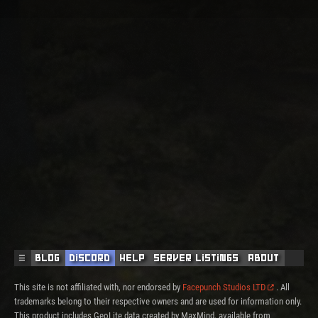
☰
Blog
Discord
Help
Server Listings
About
This site is not affiliated with, nor endorsed by
Facepunch Studios LTD
. All
trademarks belong to their respective owners and are used for information only.
This product includes GeoLite data created by MaxMind, available from