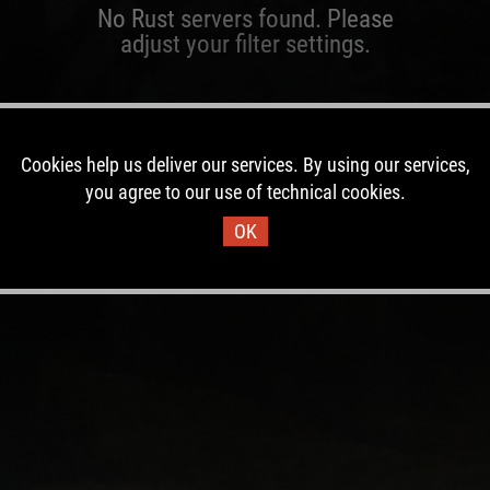
No Rust servers found. Please
adjust your filter settings.
Cookies help us deliver our services. By using our services,
you agree to our use of technical cookies.
OK