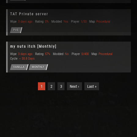
TAT Private server
Wipe
3 days ago
Rating
0%
Modded
Yes
Player
1/50
Map
Procedural
PVE
my nuts itch [Monthly]
Wipe
3 days ago
Rating
57%
Modded
No
Player
0/400
Map
Procedural
Cycle
~ 30.8 Days
VANILLA
MONTHLY
1
2
3
Next ›
Last »