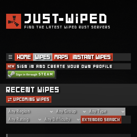
JUST
WIPED
FIND THE LATEST WIPED RUST SERVERS
☰
Home
Wipes
Maps
Instant Wipes
NEW
Sign in and create your own profile
Recent Wipes
Upcoming Wipes
Extended Search