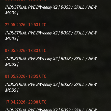
INDUSTRIAL PVE BiWeekly X2 [ BOSS / SKILL / NEW
MODS ]
22.05.2026 - 19:53 UTC
INDUSTRIAL PVE BiWeekly X2 [ BOSS / SKILL / NEW
MODS ]
07.05.2026 - 18:33 UTC
INDUSTRIAL PVE BiWeekly X2 [ BOSS / SKILL / NEW
MODS ]
01.05.2026 - 18:05 UTC
INDUSTRIAL PVE BiWeekly X2 [ BOSS / SKILL / NEW
MODS ]
17.04.2026 - 20:08 UTC
INDUSTRIAL PVE BiWeekly X2 [ BOSS / SKILL / NEW