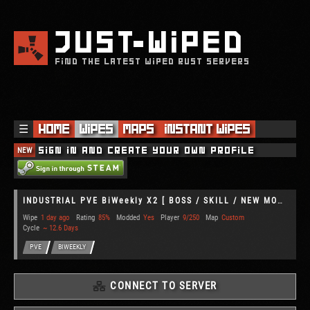
JUST
WIPED
FIND THE LATEST WIPED RUST SERVERS
☰
Home
Wipes
Maps
Instant Wipes
NEW
Sign in and create your own profile
INDUSTRIAL PVE BiWeekly X2 [ BOSS / SKILL / NEW MODS ]
Wipe
1 day ago
Rating
85%
Modded
Yes
Player
9/250
Map
Custom
Cycle
~ 12.6 Days
PVE
BIWEEKLY
CONNECT TO SERVER