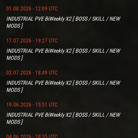
01.08.2026 - 12:09 UTC
INDUSTRIAL PVE BiWeekly X2 [ BOSS / SKILL / NEW
MODS ]
17.07.2026 - 19:27 UTC
INDUSTRIAL PVE BiWeekly X2 [ BOSS / SKILL / NEW
MODS ]
02.07.2026 - 18:49 UTC
INDUSTRIAL PVE BiWeekly X2 [ BOSS / SKILL / NEW
MODS ]
19.06.2026 - 15:51 UTC
INDUSTRIAL PVE BiWeekly X2 [ BOSS / SKILL / NEW
MODS ]
04.06.2026 - 18:35 UTC