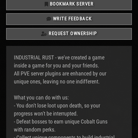
BOOKMARK SERVER
WRITE FEEDBACK
REQUEST OWNERSHIP
INDUSTRIAL RUST - we've created a game
inside a game for you and your friends.
All PVE server plugins are enhanced by our
unique ones, leaving no one indifferent.
What you can do with us:
- You don't lose loot upon death, so your
progress won't be interrupted.
- Defeat bosses to earn unique Cobalt Guns
with random perks.
- Collect unique components to build industrial