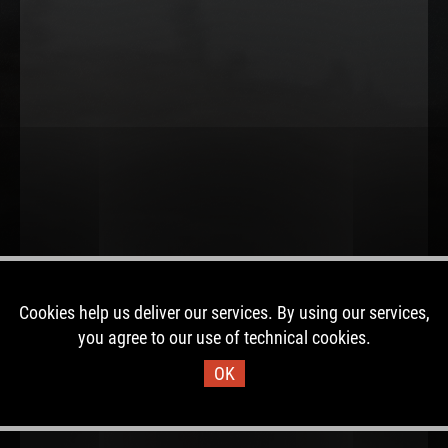
Cookies help us deliver our services. By using our services,
you agree to our use of technical cookies.
OK