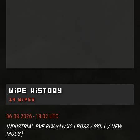
Wipe History
19 wipes
06.08.2026 - 19:02 UTC
INDUSTRIAL PVE BiWeekly X2 [ BOSS / SKILL / NEW
MODS ]