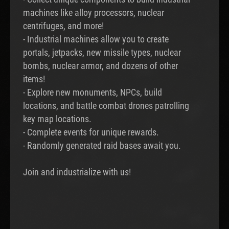
machines like alloy processors, nuclear
centrifuges, and more!
- Industrial machines allow you to create
portals, jetpacks, new missile types, nuclear
bombs, nuclear armor, and dozens of other
items!
- Explore new monuments, NPCs, build
locations, and battle combat drones patrolling
key map locations.
- Complete events for unique rewards.
- Randomly generated raid bases await you.
Join and industrialize with us!