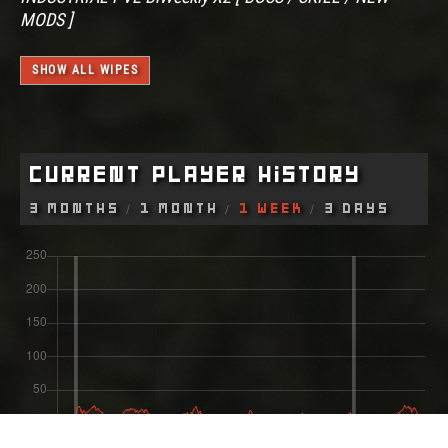
MODS ]
SHOW ALL WIPES
Current Player History
3 Months
1 Month
1 Week
3 Days