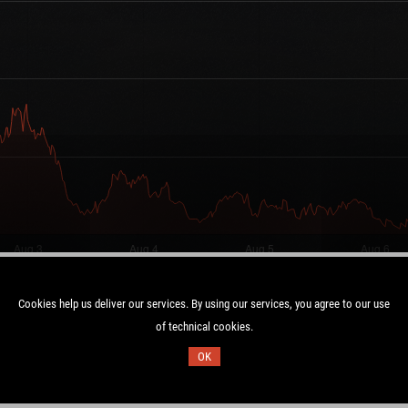
Cookies help us deliver our services. By using our services, you agree to our use
of technical cookies.
Duration:
OK
C
7.0 days