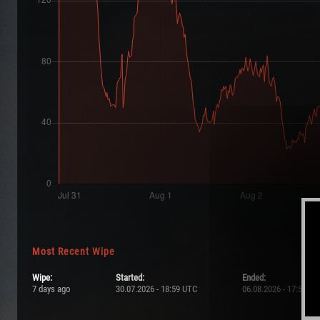
Most Recent Wipe
Wipe:
Started:
Ended:
7 days ago
30.07.2026 - 18:59 UTC
06.08.2026 - 17:59 UT