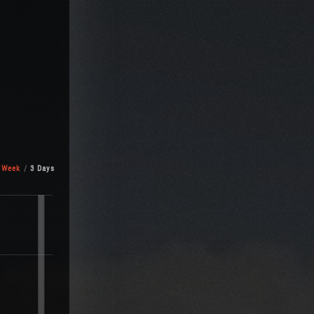
 Week
3 Days