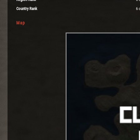
Country Rank
6 
Map