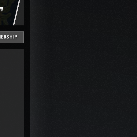
ERSHIP