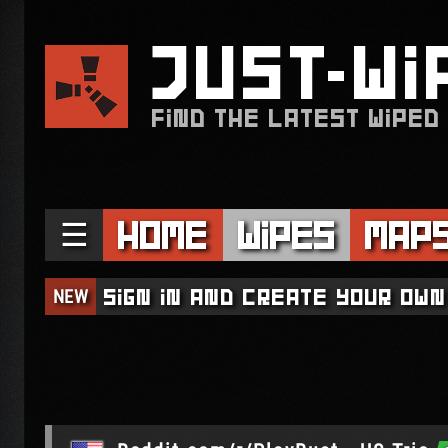
JUST
WI
FIND THE LATEST WIPED
☰
Home
Wipes
Map
NEW
Sign in and create your own