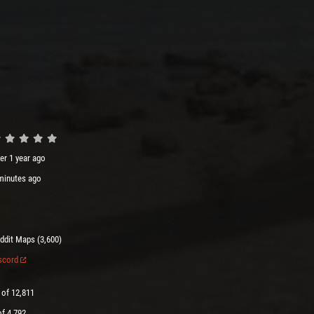
er 1 year ago
minutes ago
ddit Maps (3,600)
scord
 of 12,811
of 4,792