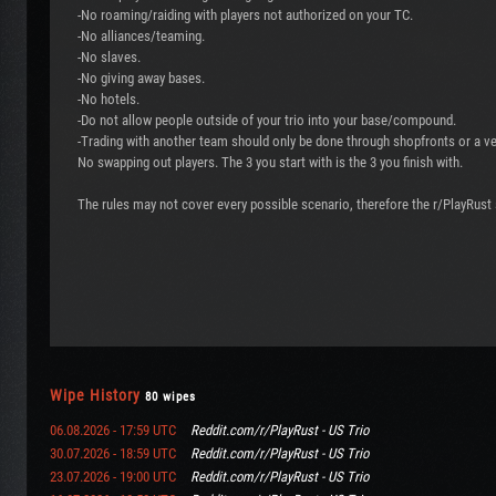
-No roaming/raiding with players not authorized on your TC.
-No alliances/teaming.
-No slaves.
-No giving away bases.
-No hotels.
-Do not allow people outside of your trio into your base/compound.
-Trading with another team should only be done through shopfronts or a v
No swapping out players. The 3 you start with is the 3 you finish with.
The rules may not cover every possible scenario, therefore the r/PlayRust s
Wipe History
80 wipes
06.08.2026 - 17:59 UTC
Reddit.com/r/PlayRust - US Trio
30.07.2026 - 18:59 UTC
Reddit.com/r/PlayRust - US Trio
23.07.2026 - 19:00 UTC
Reddit.com/r/PlayRust - US Trio