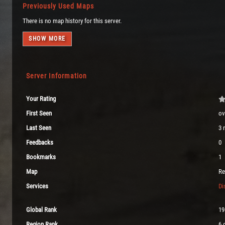
Previously Used Maps
There is no map history for this server.
SHOW MORE
Server Information
Your Rating
First Seen
ov
Last Seen
3 
Feedbacks
0
Bookmarks
1
Map
Re
Services
Di
Global Rank
19
Region Rank
6 