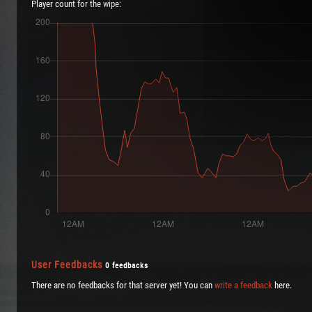
Player count for the wipe:
User Feedbacks
0 feedbacks
There are no feedbacks for that server yet! You can
write a feedback
here.