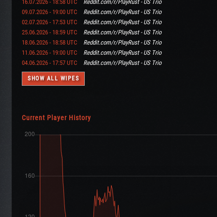
16.07.2026 - 18:58 UTC
Reddit.com/r/PlayRust - US Trio
09.07.2026 - 19:00 UTC
Reddit.com/r/PlayRust - US Trio
02.07.2026 - 17:53 UTC
Reddit.com/r/PlayRust - US Trio
25.06.2026 - 18:59 UTC
Reddit.com/r/PlayRust - US Trio
18.06.2026 - 18:58 UTC
Reddit.com/r/PlayRust - US Trio
11.06.2026 - 19:00 UTC
Reddit.com/r/PlayRust - US Trio
04.06.2026 - 17:57 UTC
Reddit.com/r/PlayRust - US Trio
SHOW ALL WIPES
Current Player History