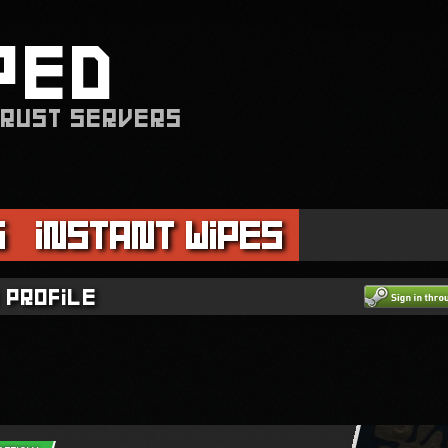
PED
 RUST SERVERS
s
Instant Wipes
 profile