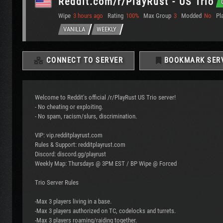
Reddit.com/r/PlayRust - US Trio
Wipe
3 hours ago
Rating
100%
Max Group
3
Modded
No
Pl
VANILLA
WEEKLY
CONNECT TO SERVER
BOOKMARK SER
Welcome to Reddit's official /r/PlayRust US Trio server!
- No cheating or exploiting.
- No spam, racism/slurs, discrimination.
VIP: vip.redditplayrust.com
Rules & Support: redditplayrust.com
Discord: discord.gg/playrust
Weekly Map: Thursdays @ 3PM EST / BP Wipe @ Forced
Trio Server Rules
-Max 3 players living in a base.
-Max 3 players authorized on TC, codelocks and turrets.
-Max 3 players roaming/raiding together.