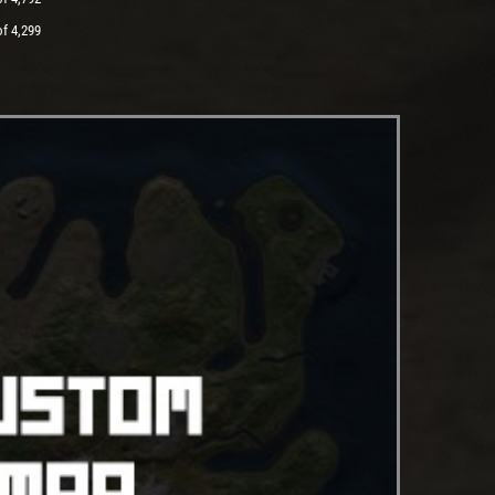
of 4,299