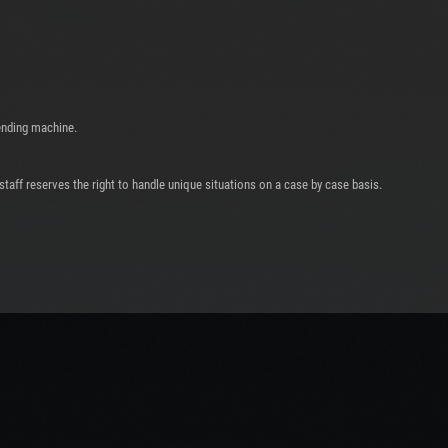
ending machine.
taff reserves the right to handle unique situations on a case by case basis.