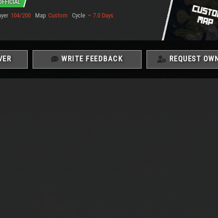
OFFICIAL
ayer
104/200
Map
Custom
Cycle
~ 7.0 Days
VER
WRITE FEEDBACK
REQUEST OWN