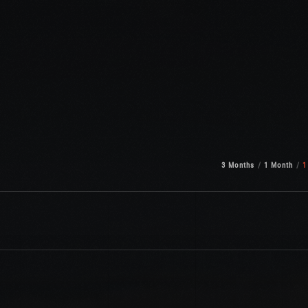
3 Months
1 Month
1