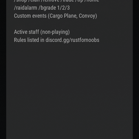
/raidalarm /bgrade 1/2/3
Custom events (Cargo Plane, Convoy)
Active staff (non-playing)
Rules listed in discord.gg/rustfornoobs