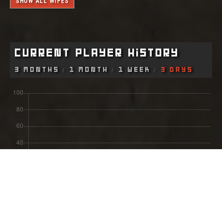
SHOW ALL WIPES
Current Player History
3 Months
1 Month
1 Week
3 Days
Most Recent Wipe