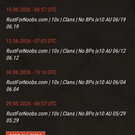
19.06.2026 - 06:57 UTC
RustForNoobs.com | 10x | Clans | No BPs |x10 AU 06/19
06.19
12.06.2026 - 07:03 UTC
RustForNoobs.com | 10x | Clans | No BPs |x10 AU 06/12
06.12
04.06.2026 - 19:16 UTC
RustForNoobs.com | 10x | Clans | No BPs |x10 AU 06/04
06.04
29.05.2026 - 06:57 UTC
RustForNoobs.com | 10x | Clans | No BPs |x10 AU 05/29
05.29