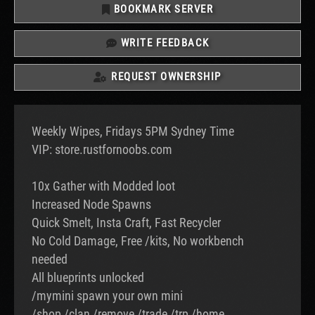
BOOKMARK SERVER
WRITE FEEDBACK
REQUEST OWNERSHIP
Weekly Wipes, Fridays 5PM Sydney Time
VIP: store.rustfornoobs.com
10x Gather with Modded loot
Increased Node Spawns
Quick Smelt, Insta Craft, Fast Recycler
No Cold Damage, Free /kits, No workbench
needed
All blueprints unlocked
/mymini spawn your own mini
/shop /clan /remove /trade /trp /home