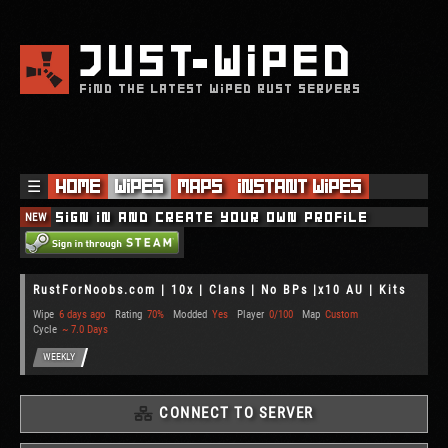
JUST
WIPED
FIND THE LATEST WIPED RUST SERVERS
☰
Home
Wipes
Maps
Instant Wipes
NEW
Sign in and create your own profile
RustForNoobs.com | 10x | Clans | No BPs |x10 AU | Kits
Wipe
6 days ago
Rating
70%
Modded
Yes
Player
0/100
Map
Custom
Cycle
~ 7.0 Days
WEEKLY
CONNECT TO SERVER