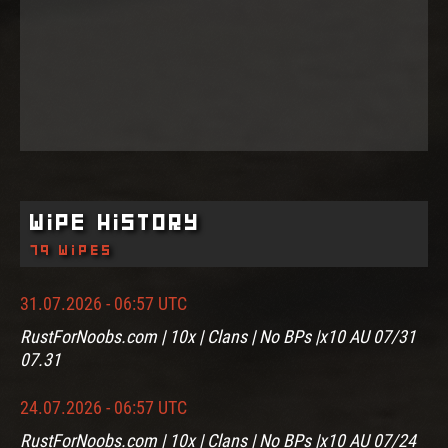
Wipe History
79 wipes
31.07.2026 - 06:57 UTC
RustForNoobs.com | 10x | Clans | No BPs |x10 AU 07/31
07.31
24.07.2026 - 06:57 UTC
RustForNoobs.com | 10x | Clans | No BPs |x10 AU 07/24