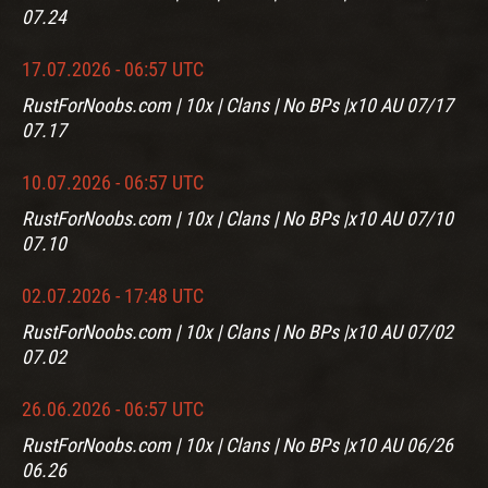
07.24
17.07.2026 - 06:57 UTC
RustForNoobs.com | 10x | Clans | No BPs |x10 AU 07/17
07.17
10.07.2026 - 06:57 UTC
RustForNoobs.com | 10x | Clans | No BPs |x10 AU 07/10
07.10
02.07.2026 - 17:48 UTC
RustForNoobs.com | 10x | Clans | No BPs |x10 AU 07/02
07.02
26.06.2026 - 06:57 UTC
RustForNoobs.com | 10x | Clans | No BPs |x10 AU 06/26
06.26