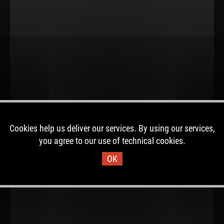
Cookies help us deliver our services. By using our services,
you agree to our use of technical cookies.
OK