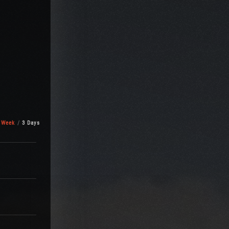
 Week
3 Days