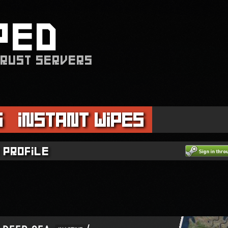
PED
 RUST SERVERS
s
Instant Wipes
 profile