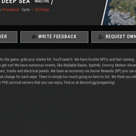
 DEEP SEA
INACTIVE
p
Procedural
Cycle
~ 10.8 Days
VER
WRITE FEEDBACK
REQUEST OWN
the game, grab your starter kit. You'll need it. We have hostile NPCs and fast running
 you get out! We have numerous events, like Raidable Bases, Sputnik, Convoy, Meteor show
 cars, trucks and electrical panels. We have an economy via Server Rewards (RP) you can 
hat change for each wipe. There is simply too much going on here to list. We think you wil
 PVE survival servers that you can enjoy. Find us at discord.gg/pvegaming!