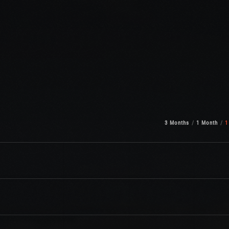
3 Months
1 Month
1