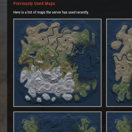
Previously Used Maps
Here is a list of maps the server has used recently.