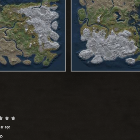
ear ago
go