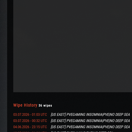
Wipe History
36 wipes
03.07.2026 - 01:03 UTC
[US EAST] PVEGAMING INSOMNIA|PVE|NO DEEP SEA
03.07.2026 - 00:32 UTC
[US EAST] PVEGAMING INSOMNIA|PVE|NO DEEP SEA
04.06.2026 - 23:15 UTC
[US EAST] PVEGAMING INSOMNIA|PVE|NO DEEP SEA