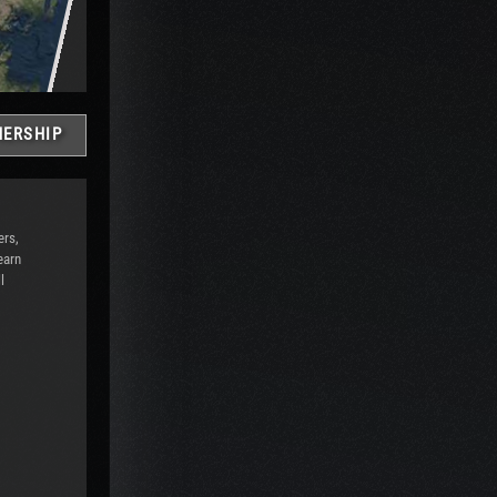
ERSHIP
ers,
earn
l