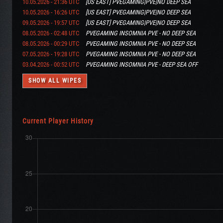
10.05.2026 - 21:36 UTC
[US EAST] PVEGAMING|PVE|NO DEEP SEA
10.05.2026 - 16:26 UTC
[US EAST] PVEGAMING|PVE|NO DEEP SEA
09.05.2026 - 19:57 UTC
[US EAST] PVEGAMING|PVE|NO DEEP SEA
08.05.2026 - 02:48 UTC
PVEGAMING INSOMNIA PVE - NO DEEP SEA
08.05.2026 - 00:29 UTC
PVEGAMING INSOMNIA PVE - NO DEEP SEA
07.05.2026 - 19:28 UTC
PVEGAMING INSOMNIA PVE - NO DEEP SEA
03.04.2026 - 00:52 UTC
PVEGAMING INSOMNIA PVE - DEEP SEA OFF
SHOW ALL WIPES
Current Player History