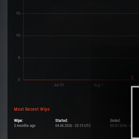
Most Recent Wipe
Wipe:
Started:
Ended:
2 months ago
04.06.2026 - 23:15 UTC
03.07.2026 - 00:3