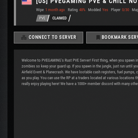
[US] PVEGAMING PVE & CHILL NO
Wipe
1 month ago
Rating
48%
Modded
Yes
Player
0/30
Ma
PVE
CLAIMED
CONNECT TO SERVER
BOOKMARK SER
Welcome to PVEGAMING's Rust PVE Server! First thing, when you spawn into 
zombies so keep your guard up. If you spawn in the jungle, just run until
Airfield Event & Planecrash. We have lootable cash registers, fuel pumps,
as you play. You can use the RP at a traders located at various locations t
really enjoy playing here! We have a 1000+ member discord with many other