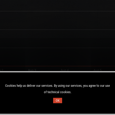
Cookies help us deliver our services. By using our services, you agree to our use
of technical cookies.
Duration:
OK
2 UTC
28.1 days