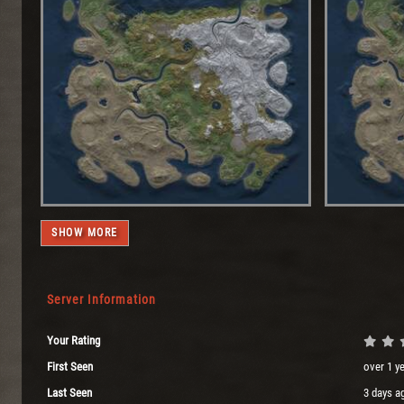
SHOW MORE
Server Information
Your Rating
First Seen
over 1 y
Last Seen
3 days a