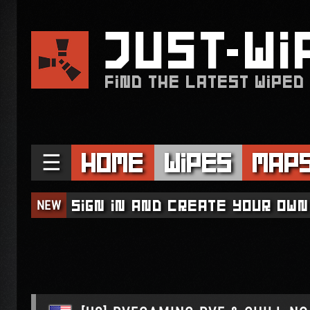
JUST
WI
FIND THE LATEST WIPED
☰
Home
Wipes
Map
NEW
Sign in and create your own