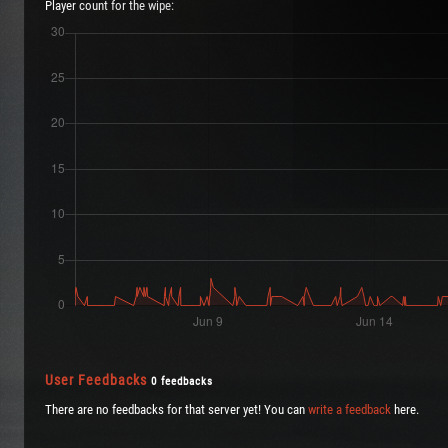
Player count for the wipe:
User Feedbacks
0 feedbacks
There are no feedbacks for that server yet! You can
write a feedback
here.