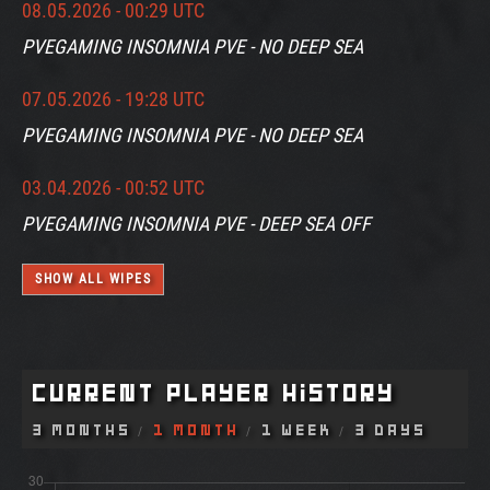
08.05.2026 - 00:29 UTC
PVEGAMING INSOMNIA PVE - NO DEEP SEA
07.05.2026 - 19:28 UTC
PVEGAMING INSOMNIA PVE - NO DEEP SEA
03.04.2026 - 00:52 UTC
PVEGAMING INSOMNIA PVE - DEEP SEA OFF
SHOW ALL WIPES
Current Player History
3 Months
1 Month
1 Week
3 Days