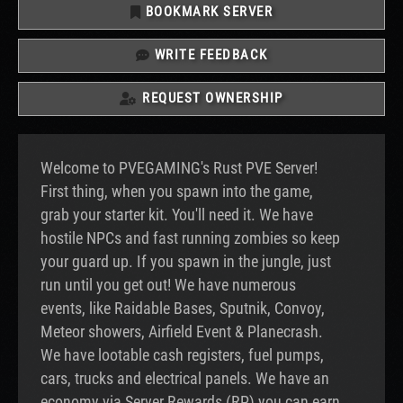
BOOKMARK SERVER
WRITE FEEDBACK
REQUEST OWNERSHIP
Welcome to PVEGAMING's Rust PVE Server!
First thing, when you spawn into the game,
grab your starter kit. You'll need it. We have
hostile NPCs and fast running zombies so keep
your guard up. If you spawn in the jungle, just
run until you get out! We have numerous
events, like Raidable Bases, Sputnik, Convoy,
Meteor showers, Airfield Event & Planecrash.
We have lootable cash registers, fuel pumps,
cars, trucks and electrical panels. We have an
economy via Server Rewards (RP) you can earn