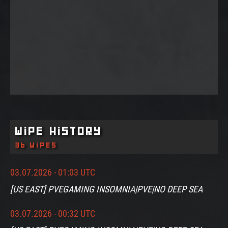
Wipe History
36 wipes
03.07.2026 - 01:03 UTC
[US EAST] PVEGAMING INSOMNIA|PVE|NO DEEP SEA
03.07.2026 - 00:32 UTC