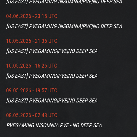
[US EAST] PVEGAMING INSOMNIA|PVE|NO DEEP SEA
04.06.2026 - 23:15 UTC
[US EAST] PVEGAMING INSOMNIA|PVE|NO DEEP SEA
10.05.2026 - 21:36 UTC
[US EAST] PVEGAMING|PVE|NO DEEP SEA
10.05.2026 - 16:26 UTC
[US EAST] PVEGAMING|PVE|NO DEEP SEA
09.05.2026 - 19:57 UTC
[US EAST] PVEGAMING|PVE|NO DEEP SEA
08.05.2026 - 02:48 UTC
PVEGAMING INSOMNIA PVE - NO DEEP SEA