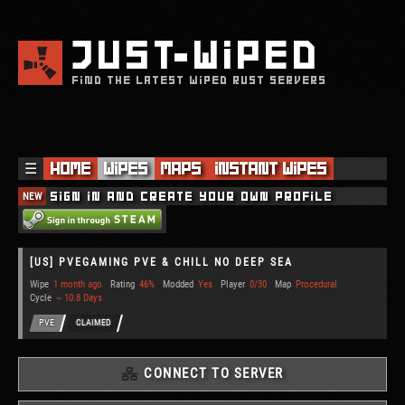
JUST
WIPED
FIND THE LATEST WIPED RUST SERVERS
☰
Home
Wipes
Maps
Instant Wipes
NEW
Sign in and create your own profile
[US] PVEGAMING PVE & CHILL NO DEEP SEA
Wipe
1 month ago
Rating
46%
Modded
Yes
Player
0/30
Map
Procedural
Cycle
~ 10.8 Days
PVE
CLAIMED
CONNECT TO SERVER