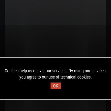
Cookies help us deliver our services. By using our services,
you agree to our use of technical cookies.
OK