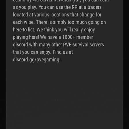
as you play. You can use the RP at a traders
located at various locations that change for
each wipe. There is simply too much going on
here to list. We think you will really enjoy
playing here! We have a 1000+ member
discord with many other PVE survival servers
that you can enjoy. Find us at
discord.gg/pvegaming!