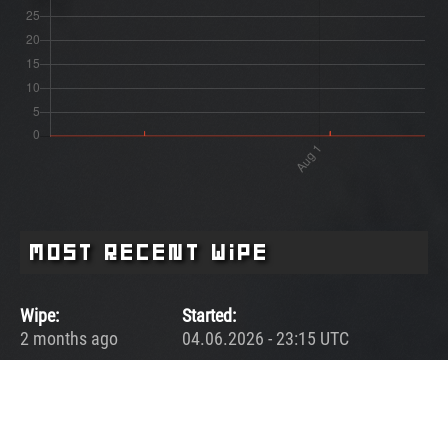
Most Recent Wipe
Wipe:
Started:
2 months ago
04.06.2026 - 23:15 UTC
Ended:
Duration:
03.07.2026 - 00:32 UTC
28.1 days