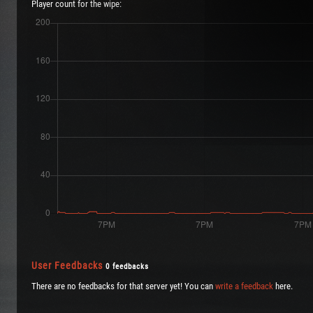
Player count for the wipe:
User Feedbacks
0 feedbacks
There are no feedbacks for that server yet! You can
write a feedback
here.