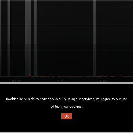
Cookies help us deliver our services. By using our services, you agree to our use
of technical cookies.
Duration:
OK
UTC
6.7 days