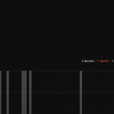
3 Months
1 Month
1