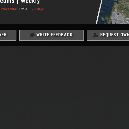
 Teams | Weekly
Procedural
Cycle
~ 2.1 Days
VER
WRITE FEEDBACK
REQUEST OWN