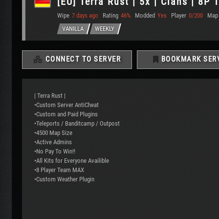
[EU] Terra Rust | 5x | Clans | 8P
Wipe
7 days ago
Rating
46%
Modded
Yes
Player
0/200
Map
VANILLA
WEEKLY
CONNECT TO SERVER
BOOKMARK SER
| Terra Rust |
•Custom Server AntiCheat
•Custom and Paid Plugins
•Teleports / Banditcamp / Outpost
•4500 Map Size
•Active Admins
•No Pay To Win!!
•All Kits for Everyone Availible
•8 Player Team MAX
•Custom Weather Plugin