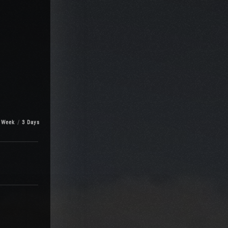
 Week
3 Days