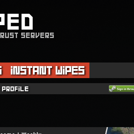
PED
 RUST SERVERS
s
Instant Wipes
 profile