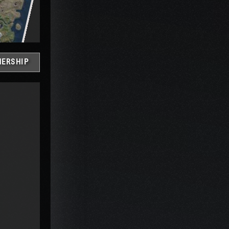
ERSHIP