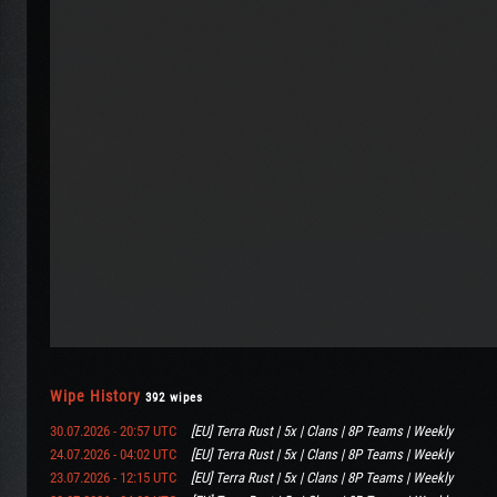
Wipe History
392 wipes
30.07.2026 - 20:57 UTC
[EU] Terra Rust | 5x | Clans | 8P Teams | Weekly
24.07.2026 - 04:02 UTC
[EU] Terra Rust | 5x | Clans | 8P Teams | Weekly
23.07.2026 - 12:15 UTC
[EU] Terra Rust | 5x | Clans | 8P Teams | Weekly