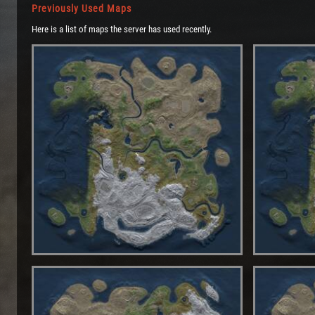
Previously Used Maps
Here is a list of maps the server has used recently.