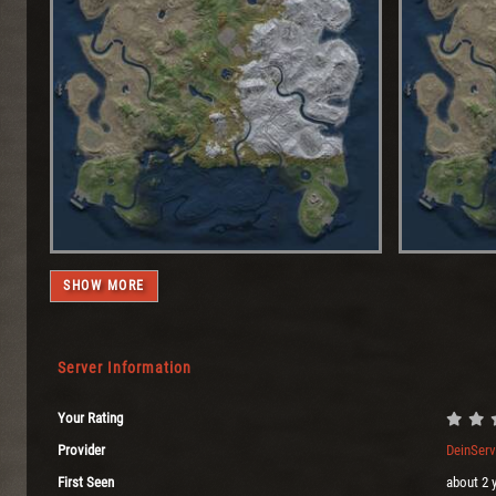
SHOW MORE
Server Information
Your Rating
Provider
DeinSer
First Seen
about 2 