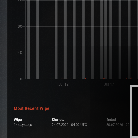
Most Recent Wipe
Wipe:
Started:
Ended:
14 days ago
24.07.2026 - 04:02 UTC
30.07.2026 - 20:57 