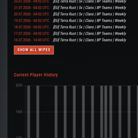
23.07.2026 - 04:02 UTC
[EU] Terra Rust | 5x | Clans | 8P Teams | Weekly
21.07.2026 - 04:02 UTC
[EU] Terra Rust | 5x | Clans | 8P Teams | Weekly
20.07.2026 - 04:02 UTC
[EU] Terra Rust | 5x | Clans | 8P Teams | Weekly
19.07.2026 - 04:02 UTC
[EU] Terra Rust | 5x | Clans | 8P Teams | Weekly
18.07.2026 - 04:02 UTC
[EU] Terra Rust | 5x | Clans | 8P Teams | Weekly
17.07.2026 - 04:02 UTC
[EU] Terra Rust | 5x | Clans | 8P Teams | Weekly
16.07.2026 - 14:49 UTC
[EU] Terra Rust | 5x | Clans | 8P Teams | Weekly
SHOW ALL WIPES
Current Player History