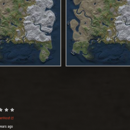
verHost
years ago