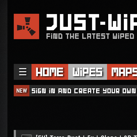
JUST
WI
FIND THE LATEST WIPED
☰
Home
Wipes
Map
NEW
Sign in and create your own