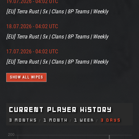
19.07.2026 - 04:02 UTC
[EU] Terra Rust | 5x | Clans | 8P Teams | Weekly
18.07.2026 - 04:02 UTC
[EU] Terra Rust | 5x | Clans | 8P Teams | Weekly
17.07.2026 - 04:02 UTC
[EU] Terra Rust | 5x | Clans | 8P Teams | Weekly
SHOW ALL WIPES
Current Player History
3 Months
1 Month
1 Week
3 Days