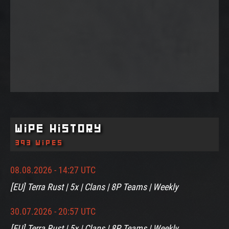
Wipe History
393 wipes
08.08.2026 - 14:27 UTC
[EU] Terra Rust | 5x | Clans | 8P Teams | Weekly
30.07.2026 - 20:57 UTC
[EU] Terra Rust | 5x | Clans | 8P Teams | Weekly