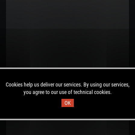
Cookies help us deliver our services. By using our services,
you agree to our use of technical cookies.
OK