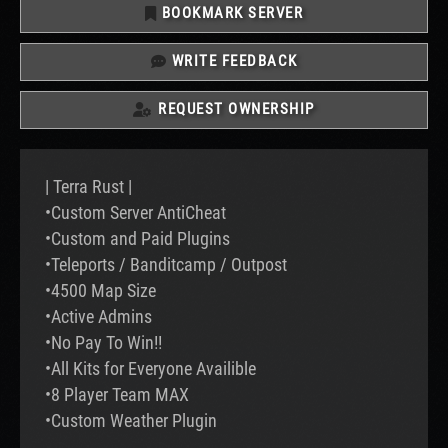
BOOKMARK SERVER
WRITE FEEDBACK
REQUEST OWNERSHIP
| Terra Rust |
•Custom Server AntiCheat
•Custom and Paid Plugins
•Teleports / Banditcamp / Outpost
•4500 Map Size
•Active Admins
•No Pay To Win!!
•All Kits for Everyone Availible
•8 Player Team MAX
•Custom Weather Plugin