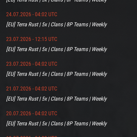
24.07.2026 - 04:02 UTC
[EU] Terra Rust | 5x | Clans | 8P Teams | Weekly
23.07.2026 - 12:15 UTC
[EU] Terra Rust | 5x | Clans | 8P Teams | Weekly
23.07.2026 - 04:02 UTC
[EU] Terra Rust | 5x | Clans | 8P Teams | Weekly
21.07.2026 - 04:02 UTC
[EU] Terra Rust | 5x | Clans | 8P Teams | Weekly
20.07.2026 - 04:02 UTC
[EU] Terra Rust | 5x | Clans | 8P Teams | Weekly