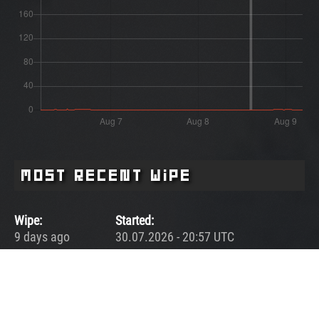
Most Recent Wipe
Wipe:
Started:
9 days ago
30.07.2026 - 20:57 UTC
Ended:
Duration:
08.08.2026 - 14:27 UTC
8.7 days
Player count for the wipe: