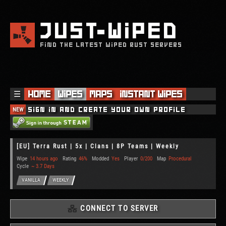
JUST
WIPED
FIND THE LATEST WIPED RUST SERVERS
☰
Home
Wipes
Maps
Instant Wipes
NEW
Sign in and create your own profile
[EU] Terra Rust | 5x | Clans | 8P Teams | Weekly
Wipe
14 hours ago
Rating
46%
Modded
Yes
Player
0/200
Map
Procedural
Cycle
~ 3.7 Days
VANILLA
WEEKLY
CONNECT TO SERVER