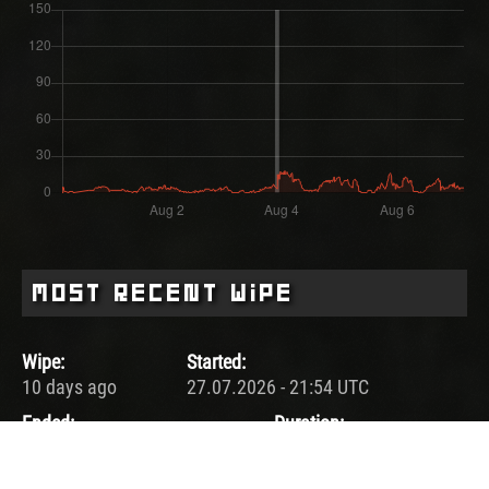
Most Recent Wipe
Wipe:
Started:
10 days ago
27.07.2026 - 21:54 UTC
Ended:
Duration:
03.08.2026 - 21:54 UTC
7.0 days