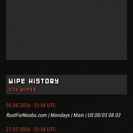
Wipe History
171 wipes
03.08.2026 - 21:54 UTC
RustForNoobs.com | Mondays | Main | US 08/03 08.03
27.07.2026 - 21:54 UTC