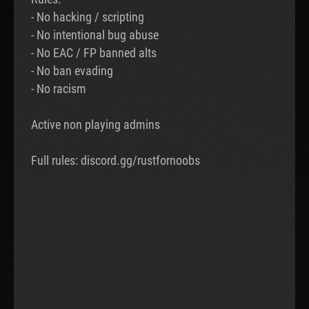
- No hacking / scripting
- No intentional bug abuse
- No EAC / FP banned alts
- No ban evading
- No racism
Active non playing admins
Full rules: discord.gg/rustfornoobs