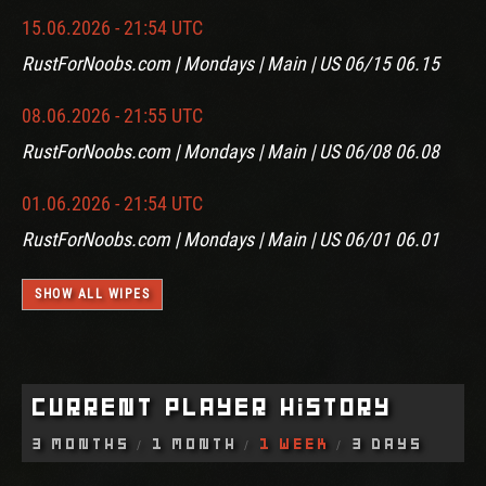
15.06.2026 - 21:54 UTC
RustForNoobs.com | Mondays | Main | US 06/15 06.15
08.06.2026 - 21:55 UTC
RustForNoobs.com | Mondays | Main | US 06/08 06.08
01.06.2026 - 21:54 UTC
RustForNoobs.com | Mondays | Main | US 06/01 06.01
SHOW ALL WIPES
Current Player History
3 Months
1 Month
1 Week
3 Days