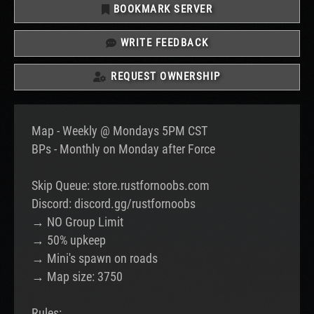
BOOKMARK SERVER
WRITE FEEDBACK
REQUEST OWNERSHIP
Map - Weekly @ Mondays 5PM CST
BPs - Monthly on Monday after Force
Skip Queue: store.rustfornoobs.com
Discord: discord.gg/rustfornoobs
→ NO Group Limit
→ 50% upkeep
→ Mini's spawn on roads
→ Map size: 3750
Rules: