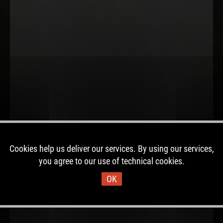
Cookies help us deliver our services. By using our services,
you agree to our use of technical cookies.
OK