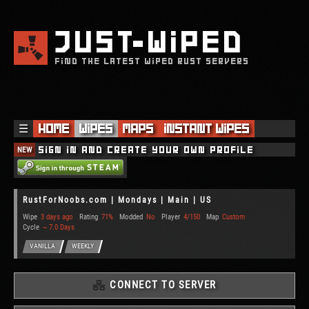
JUST
WIPED
FIND THE LATEST WIPED RUST SERVERS
☰
Home
Wipes
Maps
Instant Wipes
NEW
Sign in and create your own profile
RustForNoobs.com | Mondays | Main | US
Wipe
3 days ago
Rating
71%
Modded
No
Player
4/150
Map
Custom
Cycle
~ 7.0 Days
VANILLA
WEEKLY
CONNECT TO SERVER