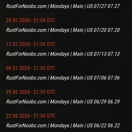
RustForNoobs.com | Mondays | Main | US 07/27 07.27
20.07.2026 - 21:54 UTC
RustForNoobs.com | Mondays | Main | US 07/20 07.20
13.07.2026 - 21:54 UTC
RustForNoobs.com | Mondays | Main | US 07/13 07.13
06.07.2026 - 21:55 UTC
RustForNoobs.com | Mondays | Main | US 07/06 07.06
29.06.2026 - 21:55 UTC
RustForNoobs.com | Mondays | Main | US 06/29 06.29
22.06.2026 - 21:54 UTC
RustForNoobs.com | Mondays | Main | US 06/22 06.22