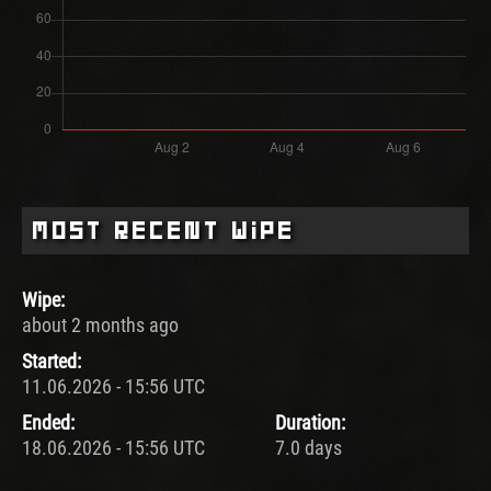
Most Recent Wipe
Wipe:
about 2 months ago
Started:
11.06.2026 - 15:56 UTC
Ended:
Duration:
18.06.2026 - 15:56 UTC
7.0 days