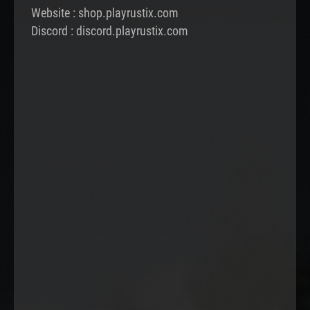
Website : shop.playrustix.com
Discord : discord.playrustix.com