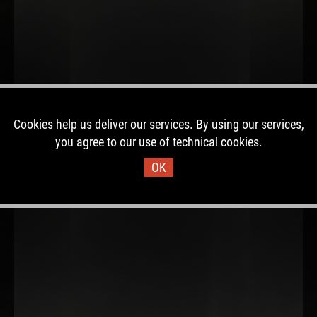
Cookies help us deliver our services. By using our services,
you agree to our use of technical cookies.
OK