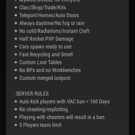
✦ Clan/Shop/Trade/Kits
✦ Teleport/Homes/Auto Doors
✦ Always daytime/No fog or rain
✦ No cold/Radiations/Instant Craft
✦ Half Rocket PVP Damage
✦ Cars spawn ready to use
✦ Fast Recycling and Smelt
✦ Custom Loot Tables
✦ No BPs and no Workbenches
✦ Custom merged outpost
- SERVER RULES
✦ Auto kick players with VAC ban < 160 Days
✦ No cheating/exploiting
✦ Playing with cheaters will result in a ban
✦ 5 Players team limit