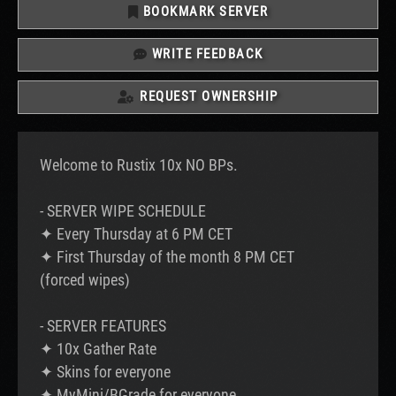
BOOKMARK SERVER
WRITE FEEDBACK
REQUEST OWNERSHIP
Welcome to Rustix 10x NO BPs.
- SERVER WIPE SCHEDULE
✦ Every Thursday at 6 PM CET
✦ First Thursday of the month 8 PM CET
(forced wipes)
- SERVER FEATURES
✦ 10x Gather Rate
✦ Skins for everyone
✦ MyMini/BGrade for everyone