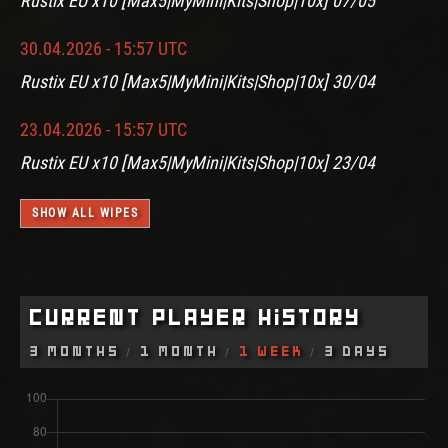
Rustix EU x10 [Max5|MyMini|Kits|Shop|10x] 07/05
30.04.2026 - 15:57 UTC
Rustix EU x10 [Max5|MyMini|Kits|Shop|10x] 30/04
23.04.2026 - 15:57 UTC
Rustix EU x10 [Max5|MyMini|Kits|Shop|10x] 23/04
SHOW ALL WIPES
Current Player History
3 Months
1 Month
1 Week
3 Days