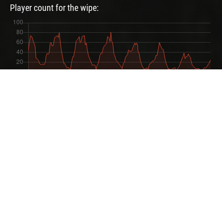
Player count for the wipe:
User Feedbacks
4 feedbacks
Zikka
I love the Rustix server!
Rawr MR.B