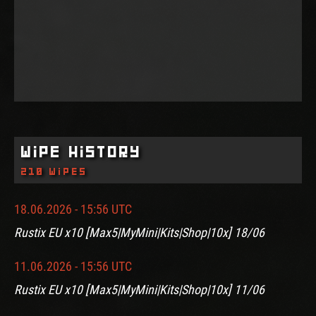
Wipe History
210 wipes
18.06.2026 - 15:56 UTC
Rustix EU x10 [Max5|MyMini|Kits|Shop|10x] 18/06
11.06.2026 - 15:56 UTC
Rustix EU x10 [Max5|MyMini|Kits|Shop|10x] 11/06