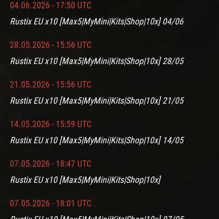
04.06.2026 - 17:50 UTC
Rustix EU x10 [Max5|MyMini|Kits|Shop|10x] 04/06
28.05.2026 - 15:56 UTC
Rustix EU x10 [Max5|MyMini|Kits|Shop|10x] 28/05
21.05.2026 - 15:56 UTC
Rustix EU x10 [Max5|MyMini|Kits|Shop|10x] 21/05
14.05.2026 - 15:59 UTC
Rustix EU x10 [Max5|MyMini|Kits|Shop|10x] 14/05
07.05.2026 - 18:47 UTC
Rustix EU x10 [Max5|MyMini|Kits|Shop|10x]
07.05.2026 - 18:01 UTC