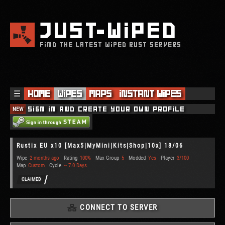
JUST
WIPED
FIND THE LATEST WIPED RUST SERVERS
☰
Home
Wipes
Maps
Instant Wipes
NEW
Sign in and create your own profile
Rustix EU x10 [Max5|MyMini|Kits|Shop|10x] 18/06
Wipe
2 months ago
Rating
100%
Max Group
5
Modded
Yes
Player
3/100
Map
Custom
Cycle
~ 7.0 Days
CLAIMED
CONNECT TO SERVER