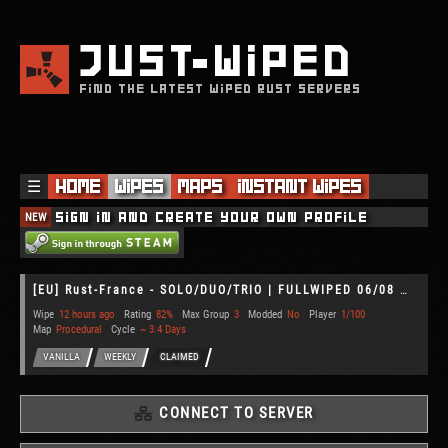
JUST
WIPED
FIND THE LATEST WIPED RUST SERVERS
☰
Home
Wipes
Maps
Instant Wipes
NEW
Sign in and create your own profile
[EU] Rust-France - SOLO/DUO/TRIO | FULLWIPED 06/08 06.08
Wipe
12 hours ago
Rating
82%
Max Group
3
Modded
No
Player
1/100
Map
Procedural
Cycle
~ 3.4 Days
VANILLA
WEEKLY
CLAIMED
CONNECT TO SERVER