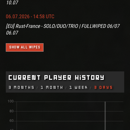
10.07
06.07.2026 - 14:58 UTC
[EU] Rust-France - SOLO/DUO/TRIO | FULLWIPED 06/07
06.07
SHOW ALL WIPES
Current Player History
3 Months
1 Month
1 Week
3 Days