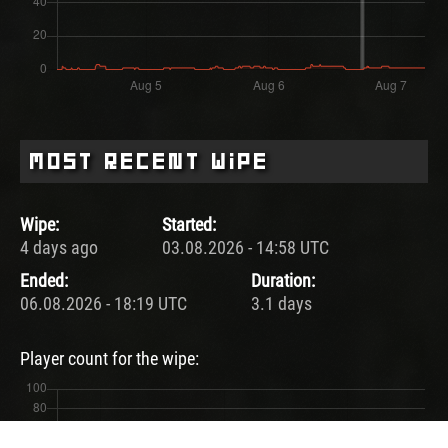
Most Recent Wipe
Wipe:
Started:
4 days ago
03.08.2026 - 14:58 UTC
Ended:
Duration:
06.08.2026 - 18:19 UTC
3.1 days
Player count for the wipe: