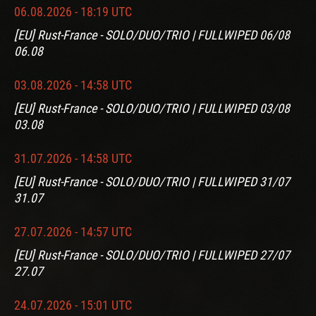
06.08.2026 - 18:19 UTC
[EU] Rust-France - SOLO/DUO/TRIO | FULLWIPED 06/08
06.08
03.08.2026 - 14:58 UTC
[EU] Rust-France - SOLO/DUO/TRIO | FULLWIPED 03/08
03.08
31.07.2026 - 14:58 UTC
[EU] Rust-France - SOLO/DUO/TRIO | FULLWIPED 31/07
31.07
27.07.2026 - 14:57 UTC
[EU] Rust-France - SOLO/DUO/TRIO | FULLWIPED 27/07
27.07
24.07.2026 - 15:01 UTC