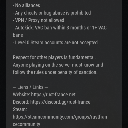
- No alliances
- Any cheats or bug abuse is prohibited
- VPN / Proxy not allowed
- Autokick: VAC ban within 3 months or 1+ VAC
bans
- Level 0 Steam accounts are not accepted
Respect for other players is fundamental.
Anyone playing on the server must know and
follow the rules under penalty of sanction.
--- Liens / Links ---
Website: https://rust-france.net
Discord: https://discord.gg/rust-france
Steam:
https://steamcommunity.com/groups/rustfran
cecommunity