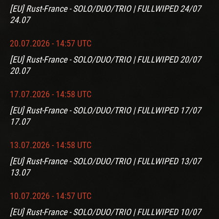
[EU] Rust-France - SOLO/DUO/TRIO | FULLWIPED 24/07
24.07
20.07.2026 - 14:57 UTC
[EU] Rust-France - SOLO/DUO/TRIO | FULLWIPED 20/07
20.07
17.07.2026 - 14:58 UTC
[EU] Rust-France - SOLO/DUO/TRIO | FULLWIPED 17/07
17.07
13.07.2026 - 14:58 UTC
[EU] Rust-France - SOLO/DUO/TRIO | FULLWIPED 13/07
13.07
10.07.2026 - 14:57 UTC
[EU] Rust-France - SOLO/DUO/TRIO | FULLWIPED 10/07