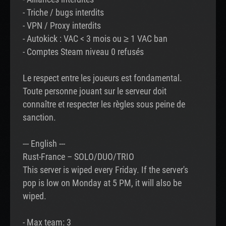
- Triche / bugs interdits
- VPN / Proxy interdits
- Autokick : VAC < 3 mois ou ≥ 1 VAC ban
- Comptes Steam niveau 0 refusés
Le respect entre les joueurs est fondamental.
Toute personne jouant sur le serveur doit
connaître et respecter les règles sous peine de
sanction.
--- English ---
Rust-France – SOLO/DUO/TRIO
This server is wiped every Friday. If the server's
pop is low on Monday at 5 PM, it will also be
wiped.
- Max team: 3