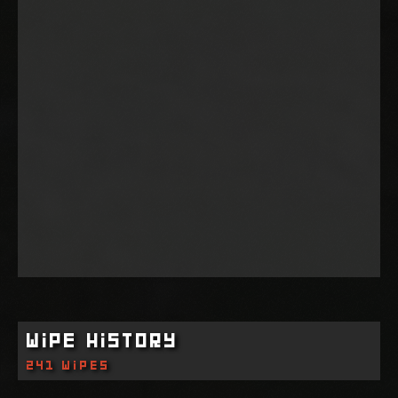
Wipe History
241 wipes