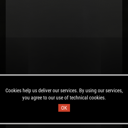
Cookies help us deliver our services. By using our services,
you agree to our use of technical cookies.
OK