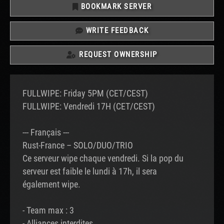
BOOKMARK SERVER
WRITE FEEDBACK
REQUEST OWNERSHIP
FULLWIPE: Friday 5PM (CET/CEST)
FULLWIPE: Vendredi 17H (CET/CEST)
--- Français ---
Rust-France – SOLO/DUO/TRIO
Ce serveur wipe chaque vendredi. Si la pop du
serveur est faible le lundi à 17h, il sera
également wipe.
- Team max : 3
- Alliances interdites